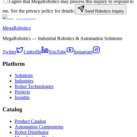
I agree that MegaRobotics may process this inquiry to respond to
me. See the privacy policy for details.
Send Robotics Inquiry
MegaRobotics
MegaRobotics — Industrial Robotics & Automation Solutions
Twitter
LinkedIn
YouTube
Instagram
Platform
Solutions
Industries
Robot Technologies
Projects
Insights
Catalog
Product Catalog
Automation Components
Robot Distributor