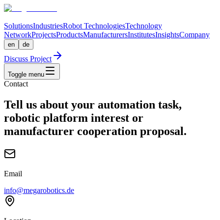
Solutions
Industries
Robot Technologies
Technology
Network
Projects
Products
Manufacturers
Institutes
Insights
Company
en
de
Discuss Project
Toggle menu
Contact
Tell us about your automation task,
robotic platform interest or
manufacturer cooperation proposal.
Email
info@megarobotics.de