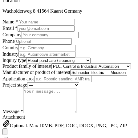
Location
Wacholderweg 8 41564 Kaarst Germany
Name *
Email *
Company
Phone
Country
Industry
Inquiry type
Product family of interest
Manufacturer or product of interest
Application area
Project stage
Message *
Attachment
Optional. Max 10MB. PDF, DOC, DOCX, PNG, JPG, ZIP