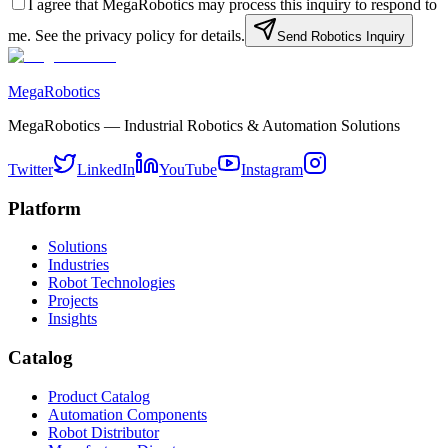
I agree that MegaRobotics may process this inquiry to respond to
me. See the privacy policy for details.
Send Robotics Inquiry
MegaRobotics
MegaRobotics — Industrial Robotics & Automation Solutions
Twitter
LinkedIn
YouTube
Instagram
Platform
Solutions
Industries
Robot Technologies
Projects
Insights
Catalog
Product Catalog
Automation Components
Robot Distributor