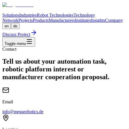
Solutions
Industries
Robot Technologies
Technology
Network
Projects
Products
Manufacturers
Institutes
Insights
Company
en
de
Discuss Project
Toggle menu
Contact
Tell us about your automation task,
robotic platform interest or
manufacturer cooperation proposal.
Email
info@megarobotics.de