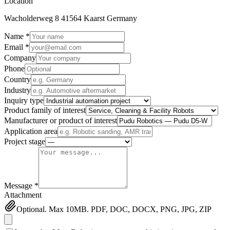
Location
Wacholderweg 8 41564 Kaarst Germany
Name *
Email *
Company
Phone
Country
Industry
Inquiry type
Product family of interest
Manufacturer or product of interest
Application area
Project stage
Message *
Attachment
Optional. Max 10MB. PDF, DOC, DOCX, PNG, JPG, ZIP