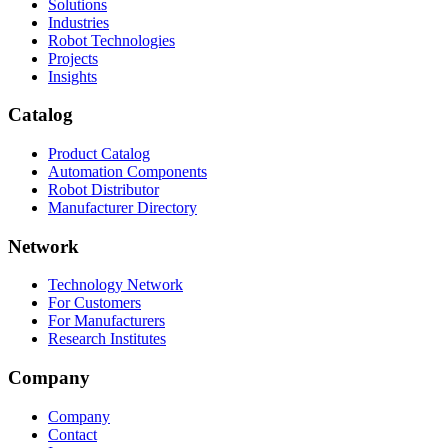
Solutions
Industries
Robot Technologies
Projects
Insights
Catalog
Product Catalog
Automation Components
Robot Distributor
Manufacturer Directory
Network
Technology Network
For Customers
For Manufacturers
Research Institutes
Company
Company
Contact