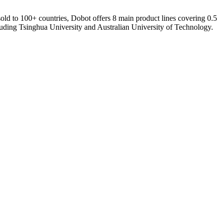
 sold to 100+ countries, Dobot offers 8 main product lines covering 0.5
luding Tsinghua University and Australian University of Technology.