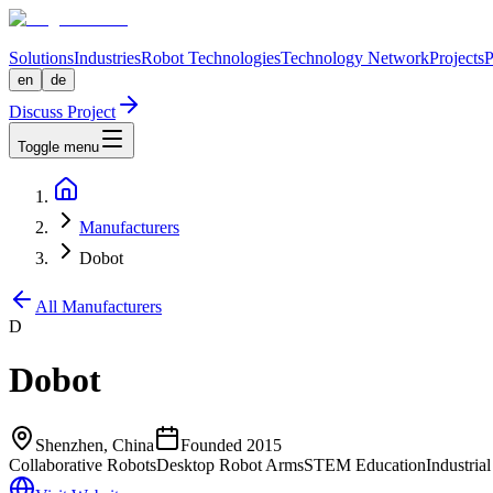
Solutions
Industries
Robot Technologies
Technology Network
Projects
P
en
de
Discuss Project
Toggle menu
Manufacturers
Dobot
All Manufacturers
D
Dobot
Shenzhen, China
Founded
2015
Collaborative Robots
Desktop Robot Arms
STEM Education
Industria