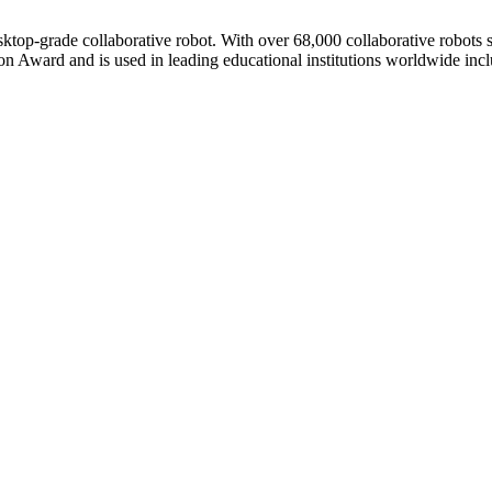
esktop-grade collaborative robot. With over 68,000 collaborative robots
n Award and is used in leading educational institutions worldwide inc