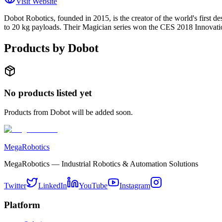
Visit Website
Dobot Robotics, founded in 2015, is the creator of the world's first d
to 20 kg payloads. Their Magician series won the CES 2018 Innovatio
Products by
Dobot
No products listed yet
Products from
Dobot
will be added soon.
MegaRobotics
MegaRobotics — Industrial Robotics & Automation Solutions
Twitter
LinkedIn
YouTube
Instagram
Platform