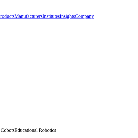
roducts
Manufacturers
Institutes
Insights
Company
l Cobots
Educational Robotics