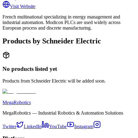
Visit Website
French multinational specializing in energy management and
industrial automation. Modicon PLCs are used widely across
European process and discrete manufacturing.
Products by
Schneider Electric
No products listed yet
Products from
Schneider Electric
will be added soon.
MegaRobotics
MegaRobotics — Industrial Robotics & Automation Solutions
Twitter
LinkedIn
YouTube
Instagram