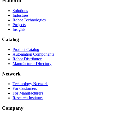
Platform
Solutions
Industries
Robot Technologies
Projects
Insights
Catalog
Product Catalog
Automation Components
Robot Distributor
Manufacturer Directory
Network
Technology Network
For Customers
For Manufacturers
Research Institutes
Company