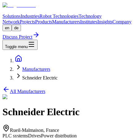
Solutions
Industries
Robot Technologies
Technology
Network
Projects
Products
Manufacturers
Institutes
Insights
Company
en
de
Discuss Project
Toggle menu
Manufacturers
Schneider Electric
All Manufacturers
Schneider Electric
Rueil-Malmaison, France
PLC systems
Drives
Power distribution