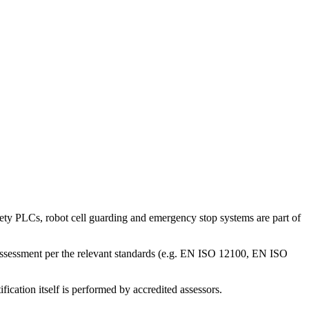
safety PLCs, robot cell guarding and emergency stop systems are part of
k assessment per the relevant standards (e.g. EN ISO 12100, EN ISO
ication itself is performed by accredited assessors.