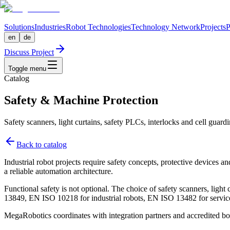
Solutions
Industries
Robot Technologies
Technology Network
Projects
P
en
de
Discuss Project
Toggle menu
Catalog
Safety & Machine Protection
Safety scanners, light curtains, safety PLCs, interlocks and cell guardi
Back to catalog
Industrial robot projects require safety concepts, protective devices a
a reliable automation architecture.
Functional safety is not optional. The choice of safety scanners, lig
13849, EN ISO 10218 for industrial robots, EN ISO 13482 for service
MegaRobotics coordinates with integration partners and accredited bodi