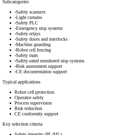
Subcategories
›
Safety scanners
›
Light curtains
›
Safety PLC
›
Emergency stop systems
›
Safety relays
›
Safety doors and interlocks
›
Machine guarding
›
Robot cell fencing
›
Safety mats
›
Safety-rated monitored stop systems
›
Risk assessment support
›
CE documentation support
Typical applications
Robot cell protection
Operator safety
Process supervision
Risk reduction
CE conformity support
Key selection criteria
Safety integrity (PL/SIL)