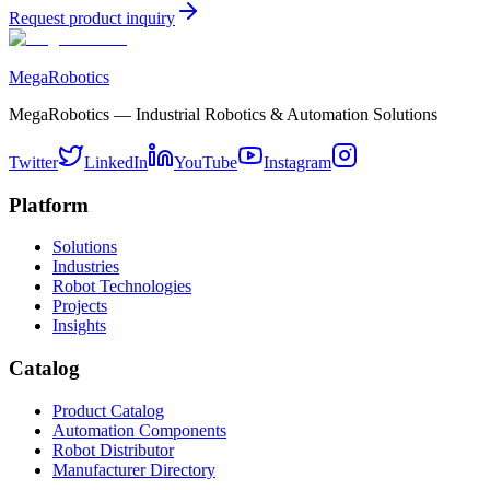
Request product inquiry
MegaRobotics
MegaRobotics — Industrial Robotics & Automation Solutions
Twitter
LinkedIn
YouTube
Instagram
Platform
Solutions
Industries
Robot Technologies
Projects
Insights
Catalog
Product Catalog
Automation Components
Robot Distributor
Manufacturer Directory