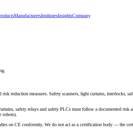
roducts
Manufacturers
Institutes
Insights
Company
ng.
nd risk reduction measures. Safety scanners, light curtains, interlocks, 
ht curtains, safety relays and safety PLCs must follow a documented ris
 robots).
es on CE conformity. We do not act as a certification body — the certif