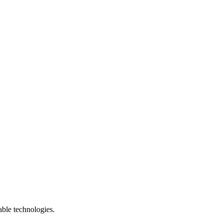
able technologies.