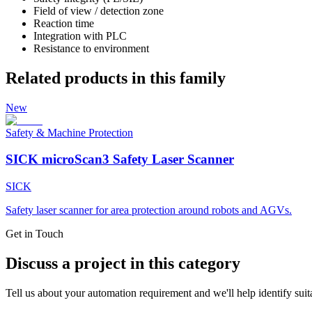
Field of view / detection zone
Reaction time
Integration with PLC
Resistance to environment
Related products in this family
New
Safety & Machine Protection
SICK microScan3 Safety Laser Scanner
SICK
Safety laser scanner for area protection around robots and AGVs.
Get in Touch
Discuss a project in this category
Tell us about your automation requirement and we'll help identify suit