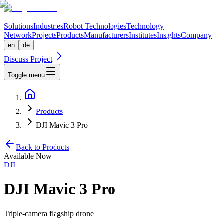
Solutions
Industries
Robot Technologies
Technology
Network
Projects
Products
Manufacturers
Institutes
Insights
Company
en
de
Discuss Project
Toggle menu
Products
DJI Mavic 3 Pro
Back to Products
Available Now
DJI
DJI Mavic 3 Pro
Triple-camera flagship drone