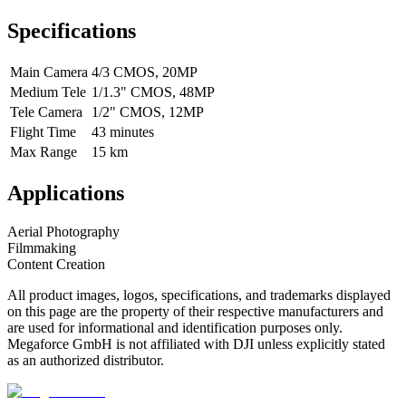
Specifications
Main Camera
4/3 CMOS, 20MP
Medium Tele
1/1.3" CMOS, 48MP
Tele Camera
1/2" CMOS, 12MP
Flight Time
43 minutes
Max Range
15 km
Applications
Aerial Photography
Filmmaking
Content Creation
All product images, logos, specifications, and trademarks displayed
on this page are the property of their respective manufacturers and
are used for informational and identification purposes only.
Megaforce GmbH is not affiliated with DJI unless explicitly stated
as an authorized distributor.