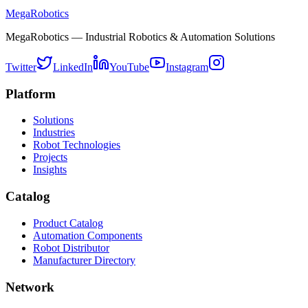
MegaRobotics
MegaRobotics — Industrial Robotics & Automation Solutions
Twitter
LinkedIn
YouTube
Instagram
Platform
Solutions
Industries
Robot Technologies
Projects
Insights
Catalog
Product Catalog
Automation Components
Robot Distributor
Manufacturer Directory
Network