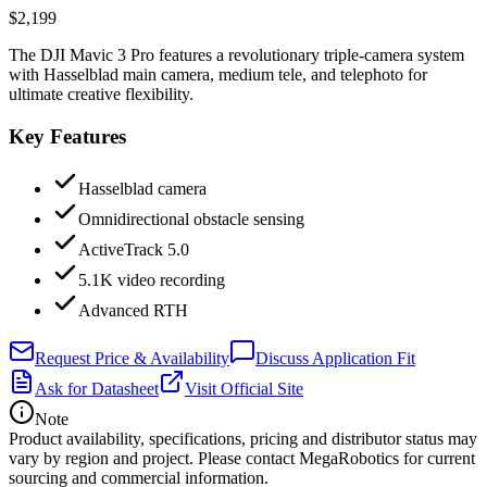
$2,199
The DJI Mavic 3 Pro features a revolutionary triple-camera system
with Hasselblad main camera, medium tele, and telephoto for
ultimate creative flexibility.
Key Features
Hasselblad camera
Omnidirectional obstacle sensing
ActiveTrack 5.0
5.1K video recording
Advanced RTH
Request Price & Availability
Discuss Application Fit
Ask for Datasheet
Visit Official Site
Note
Product availability, specifications, pricing and distributor status may
vary by region and project. Please contact MegaRobotics for current
sourcing and commercial information.