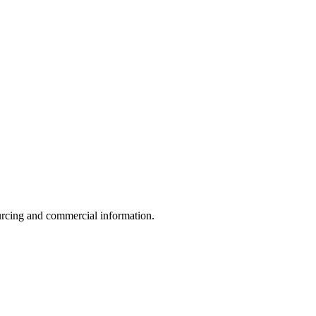
sourcing and commercial information.