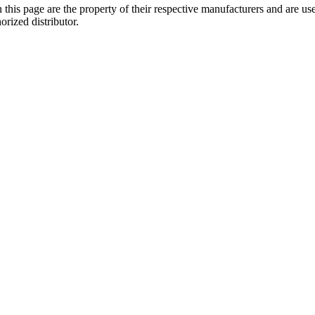
 this page are the property of their respective manufacturers and are us
orized distributor.