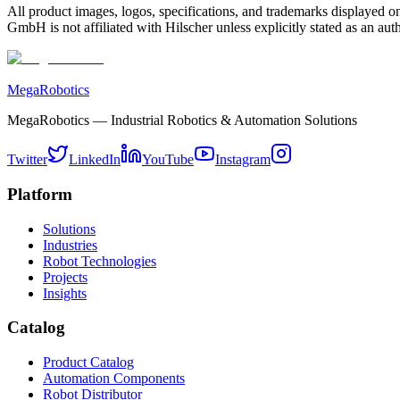
All product images, logos, specifications, and trademarks displayed on
GmbH is not affiliated with Hilscher unless explicitly stated as an auth
MegaRobotics
MegaRobotics — Industrial Robotics & Automation Solutions
Twitter
LinkedIn
YouTube
Instagram
Platform
Solutions
Industries
Robot Technologies
Projects
Insights
Catalog
Product Catalog
Automation Components
Robot Distributor