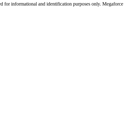
ed for informational and identification purposes only. Megaforce