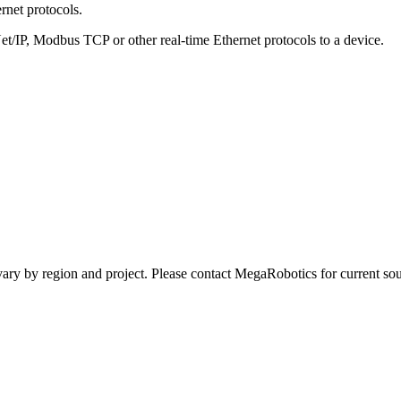
net protocols.
P, Modbus TCP or other real-time Ethernet protocols to a device.
ay vary by region and project. Please contact MegaRobotics for current 