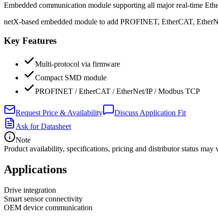
Embedded communication module supporting all major real-time Ether
netX-based embedded module to add PROFINET, EtherCAT, EtherNet/I
Key Features
Multi-protocol via firmware
Compact SMD module
PROFINET / EtherCAT / EtherNet/IP / Modbus TCP
Request Price & Availability
Discuss Application Fit
Ask for Datasheet
Note
Product availability, specifications, pricing and distributor status m
Applications
Drive integration
Smart sensor connectivity
OEM device communication