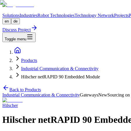
Solutions
Industries
Robot Technologies
Technology Network
Projects
P
en
de
Discuss Project
Toggle menu
Products
Industrial Communication & Connectivity
Hilscher netRAPID 90 Embedded Module
Back to Products
Industrial Communication & Connectivity
Gateways
New
Sourcing on 
Hilscher
Hilscher netRAPID 90 Embedd