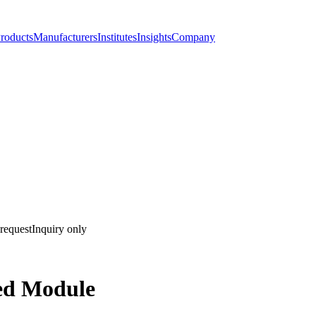
roducts
Manufacturers
Institutes
Insights
Company
request
Inquiry only
ed Module