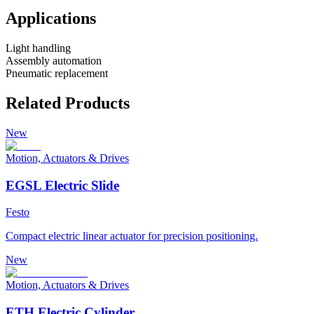
Applications
Light handling
Assembly automation
Pneumatic replacement
Related Products
New
Motion, Actuators & Drives
EGSL Electric Slide
Festo
Compact electric linear actuator for precision positioning.
New
Motion, Actuators & Drives
ETH Electric Cylinder