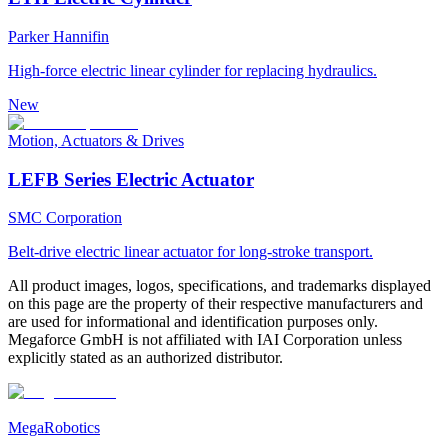
Parker Hannifin
High-force electric linear cylinder for replacing hydraulics.
New
Motion, Actuators & Drives
LEFB Series Electric Actuator
SMC Corporation
Belt-drive electric linear actuator for long-stroke transport.
All product images, logos, specifications, and trademarks displayed
on this page are the property of their respective manufacturers and
are used for informational and identification purposes only.
Megaforce GmbH is not affiliated with IAI Corporation unless
explicitly stated as an authorized distributor.
MegaRobotics