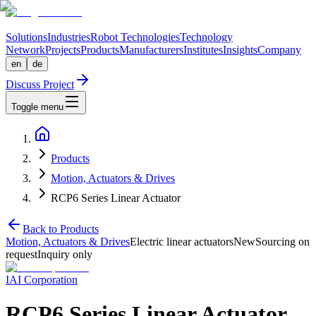
Solutions
Industries
Robot Technologies
Technology
Network
Projects
Products
Manufacturers
Institutes
Insights
Company
en
de
Discuss Project
Toggle menu
Products
Motion, Actuators & Drives
RCP6 Series Linear Actuator
Back to Products
Motion, Actuators & Drives
Electric linear actuators
New
Sourcing on
request
Inquiry only
IAI Corporation
RCP6 Series Linear Actuator