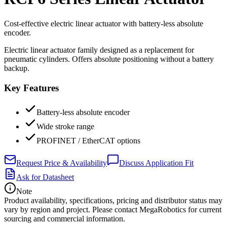
Cost-effective electric linear actuator with battery-less absolute
encoder.
Electric linear actuator family designed as a replacement for
pneumatic cylinders. Offers absolute positioning without a battery
backup.
Key Features
Battery-less absolute encoder
Wide stroke range
PROFINET / EtherCAT options
Request Price & Availability
Discuss Application Fit
Ask for Datasheet
Note
Product availability, specifications, pricing and distributor status may
vary by region and project. Please contact MegaRobotics for current
sourcing and commercial information.