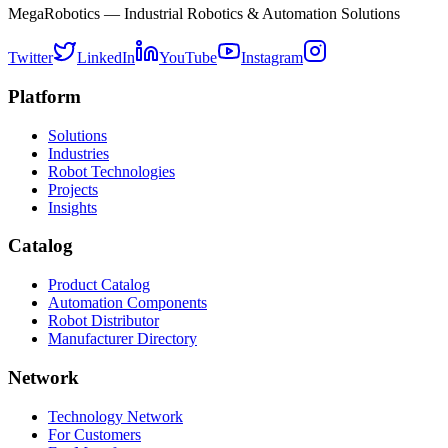
MegaRobotics — Industrial Robotics & Automation Solutions
Twitter
LinkedIn
YouTube
Instagram
Platform
Solutions
Industries
Robot Technologies
Projects
Insights
Catalog
Product Catalog
Automation Components
Robot Distributor
Manufacturer Directory
Network
Technology Network
For Customers