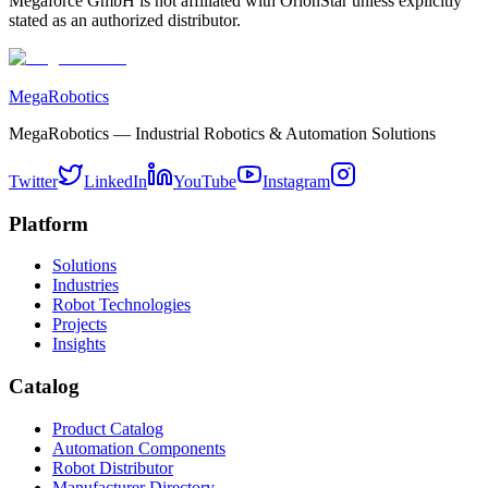
Megaforce GmbH is not affiliated with OrionStar unless explicitly
stated as an authorized distributor.
MegaRobotics
MegaRobotics — Industrial Robotics & Automation Solutions
Twitter
LinkedIn
YouTube
Instagram
Platform
Solutions
Industries
Robot Technologies
Projects
Insights
Catalog
Product Catalog
Automation Components
Robot Distributor
Manufacturer Directory