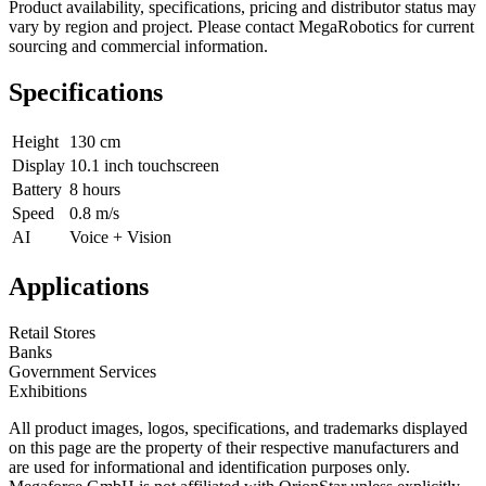
Product availability, specifications, pricing and distributor status may
vary by region and project. Please contact MegaRobotics for current
sourcing and commercial information.
Specifications
Height
130 cm
Display
10.1 inch touchscreen
Battery
8 hours
Speed
0.8 m/s
AI
Voice + Vision
Applications
Retail Stores
Banks
Government Services
Exhibitions
All product images, logos, specifications, and trademarks displayed
on this page are the property of their respective manufacturers and
are used for informational and identification purposes only.