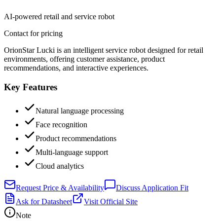
AI-powered retail and service robot
Contact for pricing
OrionStar Lucki is an intelligent service robot designed for retail
environments, offering customer assistance, product
recommendations, and interactive experiences.
Key Features
Natural language processing
Face recognition
Product recommendations
Multi-language support
Cloud analytics
Request Price & Availability
Discuss Application Fit
Ask for Datasheet
Visit Official Site
Note