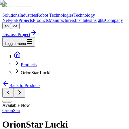
Solutions
Industries
Robot Technologies
Technology
Network
Projects
Products
Manufacturers
Institutes
Insights
Company
en
de
Discuss Project
Toggle menu
Products
OrionStar Lucki
Back to Products
Available Now
OrionStar
OrionStar Lucki