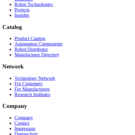
Robot Technologies
Projects
Insights
Catalog
Product Catalog
Automation Components
Robot Distributor
Manufacturer Directory
Network
Technology Network
For Customers
For Manufacturers
Research Institutes
Company
Company
Contact
Impressum
Datenschutz