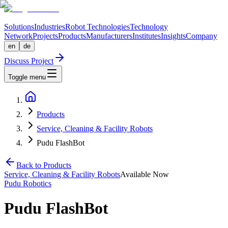
Solutions
Industries
Robot Technologies
Technology
Network
Projects
Products
Manufacturers
Institutes
Insights
Company
en
de
Discuss Project
Toggle menu
Products
Service, Cleaning & Facility Robots
Pudu FlashBot
Back to Products
Service, Cleaning & Facility Robots
Available Now
Pudu Robotics
Pudu FlashBot