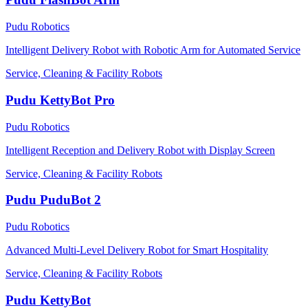
Pudu Robotics
Intelligent Delivery Robot with Robotic Arm for Automated Service
Service, Cleaning & Facility Robots
Pudu KettyBot Pro
Pudu Robotics
Intelligent Reception and Delivery Robot with Display Screen
Service, Cleaning & Facility Robots
Pudu PuduBot 2
Pudu Robotics
Advanced Multi-Level Delivery Robot for Smart Hospitality
Service, Cleaning & Facility Robots
Pudu KettyBot