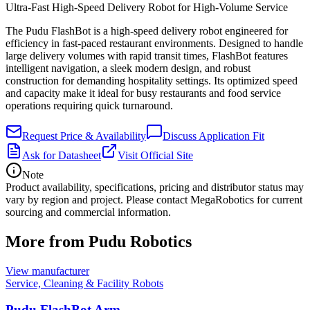
Ultra-Fast High-Speed Delivery Robot for High-Volume Service
The Pudu FlashBot is a high-speed delivery robot engineered for
efficiency in fast-paced restaurant environments. Designed to handle
large delivery volumes with rapid transit times, FlashBot features
intelligent navigation, a sleek modern design, and robust
construction for demanding hospitality settings. Its optimized speed
and capacity make it ideal for busy restaurants and food service
operations requiring quick turnaround.
Request Price & Availability
Discuss Application Fit
Ask for Datasheet
Visit Official Site
Note
Product availability, specifications, pricing and distributor status may
vary by region and project. Please contact MegaRobotics for current
sourcing and commercial information.
More from Pudu Robotics
View manufacturer
Service, Cleaning & Facility Robots
Pudu FlashBot Arm