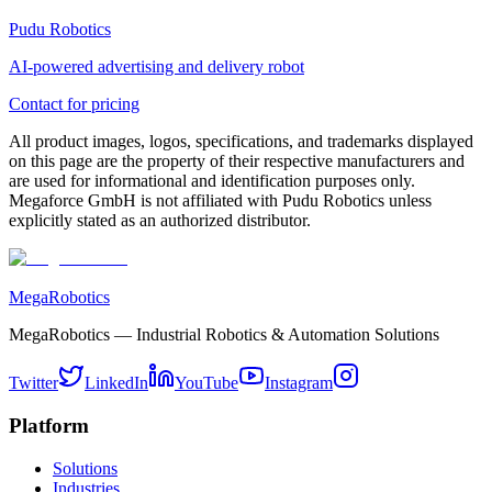
Pudu Robotics
AI-powered advertising and delivery robot
Contact for pricing
All product images, logos, specifications, and trademarks displayed
on this page are the property of their respective manufacturers and
are used for informational and identification purposes only.
Megaforce GmbH is not affiliated with Pudu Robotics unless
explicitly stated as an authorized distributor.
MegaRobotics
MegaRobotics — Industrial Robotics & Automation Solutions
Twitter
LinkedIn
YouTube
Instagram
Platform
Solutions
Industries