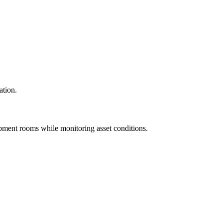
ation.
pment rooms while monitoring asset conditions.