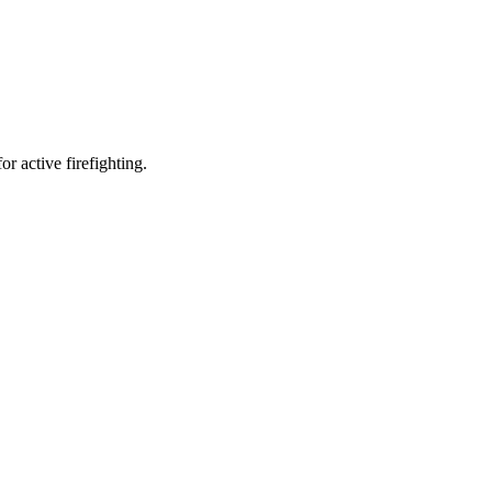
r active firefighting.