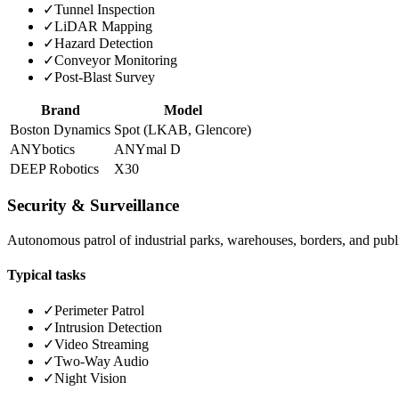
✓
Tunnel Inspection
✓
LiDAR Mapping
✓
Hazard Detection
✓
Conveyor Monitoring
✓
Post-Blast Survey
Brand
Model
Boston Dynamics
Spot (LKAB, Glencore)
ANYbotics
ANYmal D
DEEP Robotics
X30
Security & Surveillance
Autonomous patrol of industrial parks, warehouses, borders, and publi
Typical tasks
✓
Perimeter Patrol
✓
Intrusion Detection
✓
Video Streaming
✓
Two-Way Audio
✓
Night Vision