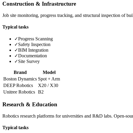
Construction & Infrastructure
Job site monitoring, progress tracking, and structural inspection of b
Typical tasks
✓
Progress Scanning
✓
Safety Inspection
✓
BIM Integration
✓
Documentation
✓
Site Survey
Brand
Model
Boston Dynamics
Spot + Arm
DEEP Robotics
X20 / X30
Unitree Robotics
B2
Research & Education
Robotics research platforms for universities and R&D labs. Open-so
Typical tasks