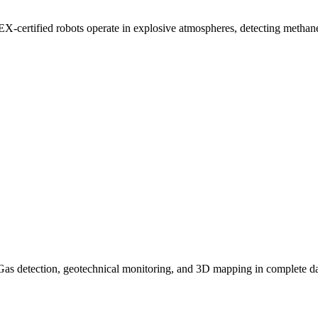
TEX-certified robots operate in explosive atmospheres, detecting metha
. Gas detection, geotechnical monitoring, and 3D mapping in complete d