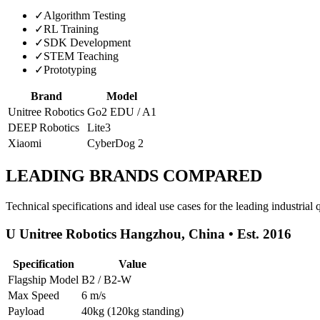
✓
Algorithm Testing
✓
RL Training
✓
SDK Development
✓
STEM Teaching
✓
Prototyping
Brand
Model
Unitree Robotics
Go2 EDU / A1
DEEP Robotics
Lite3
Xiaomi
CyberDog 2
LEADING BRANDS COMPARED
Technical specifications and ideal use cases for the leading industria
U Unitree Robotics Hangzhou, China • Est. 2016
Specification
Value
Flagship Model
B2 / B2-W
Max Speed
6 m/s
Payload
40kg (120kg standing)