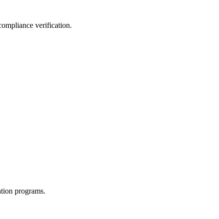
compliance verification.
ation programs.