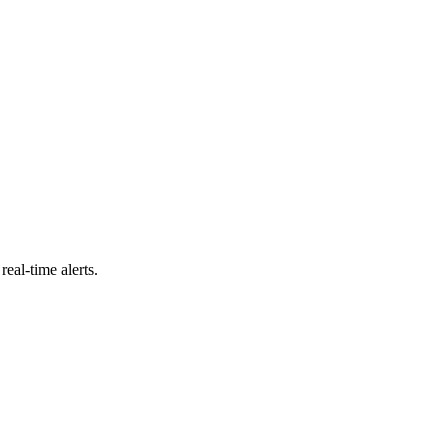
eal-time alerts.