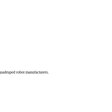
l quadruped robot manufacturers.