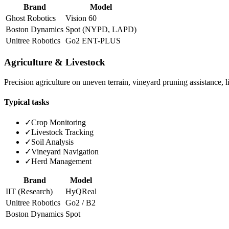
Brand
Model
Ghost Robotics
Vision 60
Boston Dynamics
Spot (NYPD, LAPD)
Unitree Robotics
Go2 ENT-PLUS
Agriculture & Livestock
Precision agriculture on uneven terrain, vineyard pruning assistance, 
Typical tasks
✓
Crop Monitoring
✓
Livestock Tracking
✓
Soil Analysis
✓
Vineyard Navigation
✓
Herd Management
Brand
Model
IIT (Research)
HyQReal
Unitree Robotics
Go2 / B2
Boston Dynamics
Spot