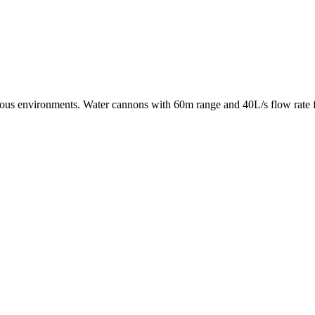
rdous environments. Water cannons with 60m range and 40L/s flow rate fo