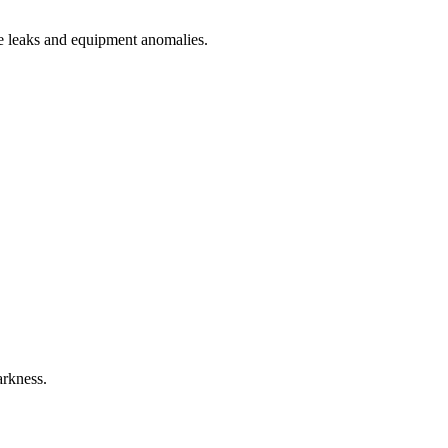
ne leaks and equipment anomalies.
arkness.