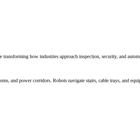
e transforming how industries approach inspection, security, and autom
s, and power corridors. Robots navigate stairs, cable trays, and equi