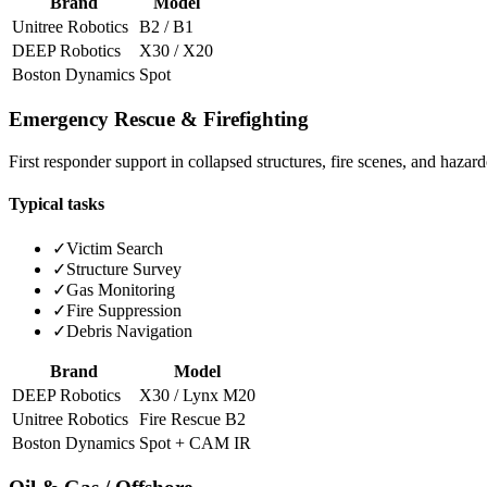
Brand
Model
Unitree Robotics
B2 / B1
DEEP Robotics
X30 / X20
Boston Dynamics
Spot
Emergency Rescue & Firefighting
First responder support in collapsed structures, fire scenes, and haza
Typical tasks
✓
Victim Search
✓
Structure Survey
✓
Gas Monitoring
✓
Fire Suppression
✓
Debris Navigation
Brand
Model
DEEP Robotics
X30 / Lynx M20
Unitree Robotics
Fire Rescue B2
Boston Dynamics
Spot + CAM IR