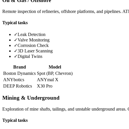
Oil & Gas / Offshore
Remote inspection of refineries, offshore platforms, and pipelines. A
Typical tasks
✓
Leak Detection
✓
Valve Monitoring
✓
Corrosion Check
✓
3D Laser Scanning
✓
Digital Twins
Brand
Model
Boston Dynamics
Spot (BP, Chevron)
ANYbotics
ANYmal X
DEEP Robotics
X30 Pro
Mining & Underground
Exploration of mine shafts, tailings, and unstable underground areas
Typical tasks