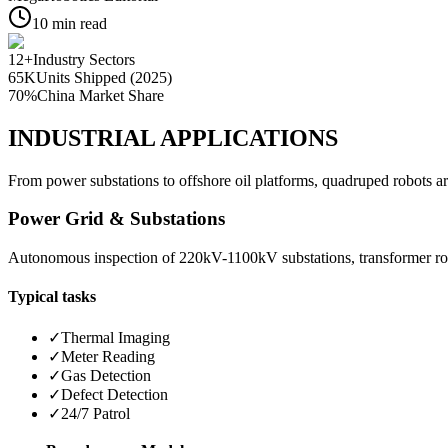
10
min read
12+
Industry Sectors
65K
Units Shipped (2025)
70%
China Market Share
INDUSTRIAL APPLICATIONS
From power substations to offshore oil platforms, quadruped robots ar
Power Grid & Substations
Autonomous inspection of 220kV-1100kV substations, transformer room
Typical tasks
✓
Thermal Imaging
✓
Meter Reading
✓
Gas Detection
✓
Defect Detection
✓
24/7 Patrol