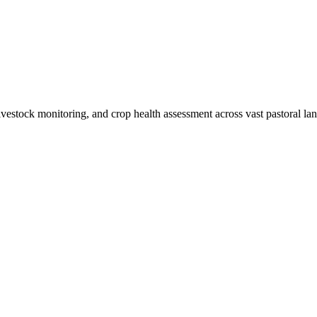
livestock monitoring, and crop health assessment across vast pastoral lan