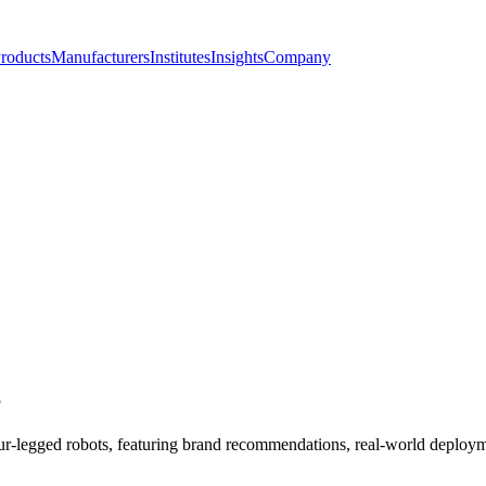
roducts
Manufacturers
Institutes
Insights
Company
S
our-legged robots, featuring brand recommendations, real-world deployme