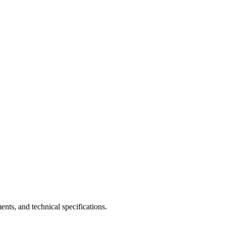
nts, and technical specifications.