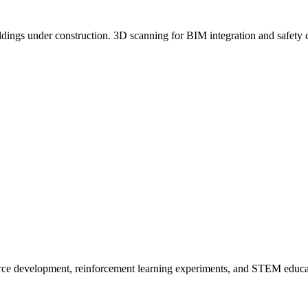
uildings under construction. 3D scanning for BIM integration and safety 
urce development, reinforcement learning experiments, and STEM educ