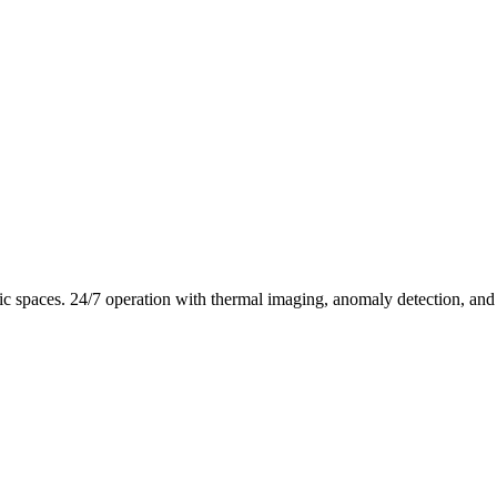
c spaces. 24/7 operation with thermal imaging, anomaly detection, and r