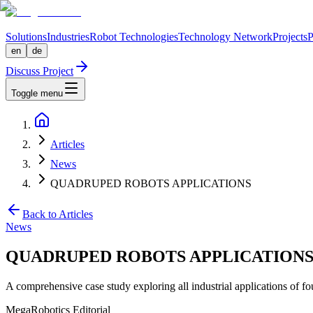
Solutions
Industries
Robot Technologies
Technology Network
Projects
P
en
de
Discuss Project
Toggle menu
Articles
News
QUADRUPED ROBOTS APPLICATIONS
Back to Articles
News
QUADRUPED ROBOTS APPLICATION
A comprehensive case study exploring all industrial applications of f
MegaRobotics Editorial