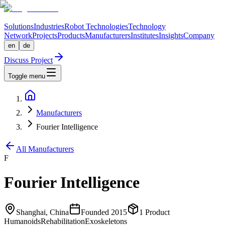
Solutions
Industries
Robot Technologies
Technology
Network
Projects
Products
Manufacturers
Institutes
Insights
Company
en
de
Discuss Project
Toggle menu
Manufacturers
Fourier Intelligence
All Manufacturers
F
Fourier Intelligence
Shanghai, China
Founded
2015
1
Product
Humanoids
Rehabilitation
Exoskeletons