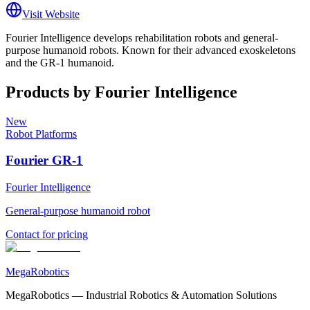
Visit Website
Fourier Intelligence develops rehabilitation robots and general-
purpose humanoid robots. Known for their advanced exoskeletons
and the GR-1 humanoid.
Products by
Fourier Intelligence
New
Robot Platforms
Fourier GR-1
Fourier Intelligence
General-purpose humanoid robot
Contact for pricing
MegaRobotics
MegaRobotics — Industrial Robotics & Automation Solutions