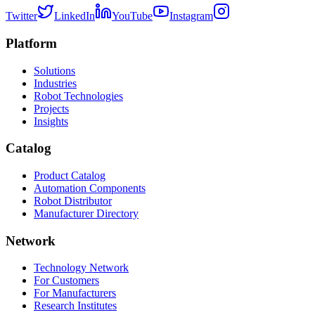
Twitter
LinkedIn
YouTube
Instagram
Platform
Solutions
Industries
Robot Technologies
Projects
Insights
Catalog
Product Catalog
Automation Components
Robot Distributor
Manufacturer Directory
Network
Technology Network
For Customers
For Manufacturers
Research Institutes