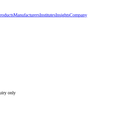
roducts
Manufacturers
Institutes
Insights
Company
uiry only