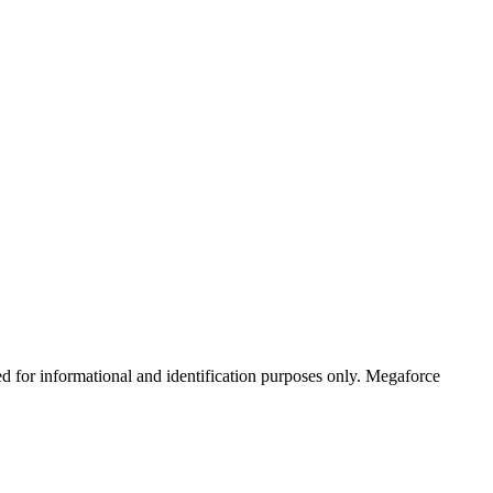
ed for informational and identification purposes only. Megaforce