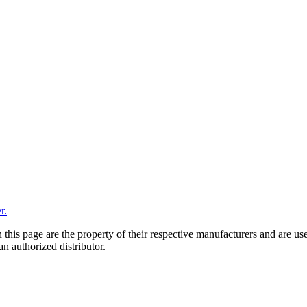
r.
 this page are the property of their respective manufacturers and are us
n authorized distributor.