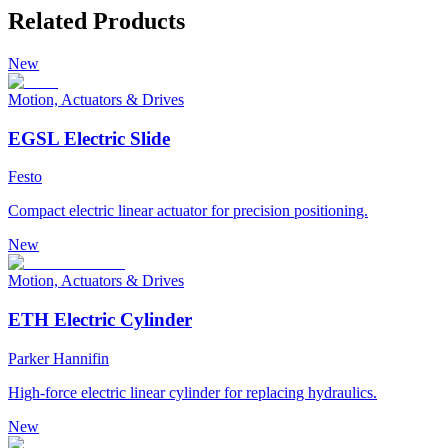
Related Products
New
Motion, Actuators & Drives
EGSL Electric Slide
Festo
Compact electric linear actuator for precision positioning.
New
Motion, Actuators & Drives
ETH Electric Cylinder
Parker Hannifin
High-force electric linear cylinder for replacing hydraulics.
New