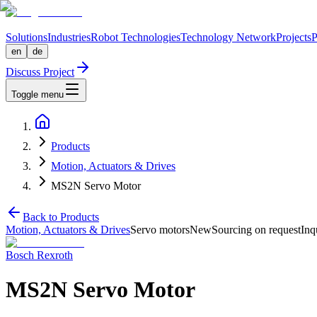
Solutions
Industries
Robot Technologies
Technology Network
Projects
P
en
de
Discuss Project
Toggle menu
Products
Motion, Actuators & Drives
MS2N Servo Motor
Back to Products
Motion, Actuators & Drives
Servo motors
New
Sourcing on request
Inq
Bosch Rexroth
MS2N Servo Motor