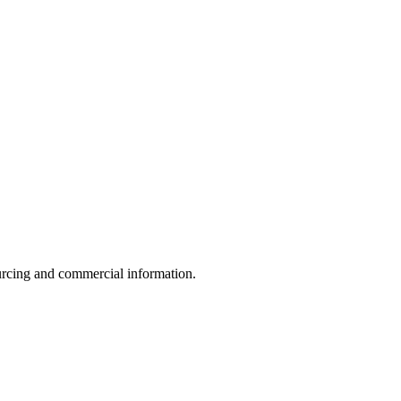
sourcing and commercial information.