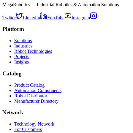
MegaRobotics — Industrial Robotics & Automation Solutions
Twitter
LinkedIn
YouTube
Instagram
Platform
Solutions
Industries
Robot Technologies
Projects
Insights
Catalog
Product Catalog
Automation Components
Robot Distributor
Manufacturer Directory
Network
Technology Network
For Customers