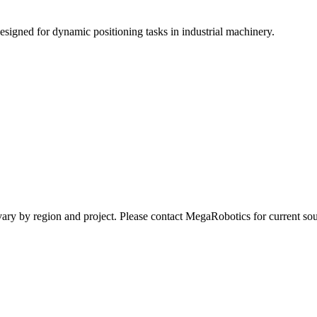
esigned for dynamic positioning tasks in industrial machinery.
ay vary by region and project. Please contact MegaRobotics for current 