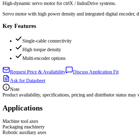
High-dynamic servo motor for ctrlX / IndraDrive systems.
Servo motor with high power density and integrated digital encoder, d
Key Features
Single-cable connectivity
High torque density
Multi-encoder options
Request Price & Availability
Discuss Application Fit
Ask for Datasheet
Note
Product availability, specifications, pricing and distributor status m
Applications
Machine tool axes
Packaging machinery
Robotic auxiliary axes