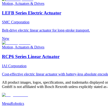
Motion, Actuators & Drives
LEFB Series Electric Actuator
SMC Corporation
Belt-drive electric linear actuator for long-stroke transport.
New
Motion, Actuators & Drives
RCP6 Series Linear Actuator
IAI Corporation
Cost-effective electric linear actuator with battery-less absolute encode
All product images, logos, specifications, and trademarks displayed on
GmbH is not affiliated with Bosch Rexroth unless explicitly stated as a
MegaRobotics