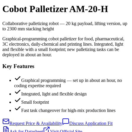
Cobot Palletizer AM-20-H
Collaborative palletizing robot — 20 kg payload, lifting version, up
to 2300 mm stacking height
Graphical-programming cobot palletizer for food, pharmaceutical,
3C electronics, daily-chemical and printing lines. Integrated, light
and flexible with a small footprint; new palletizing tasks can be
deployed in about an hour.
Key Features
Graphical programming — set up in about an hour, no
coding expertise required
Integrated, light and flexible design
Small footprint
Fast task changeover for high-mix production lines
Request Price & Availability
Discuss Application Fit
Ask for Datasheet
Visit Official Site