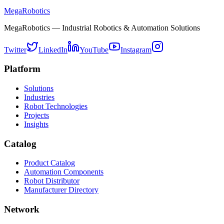
MegaRobotics
MegaRobotics — Industrial Robotics & Automation Solutions
Twitter
LinkedIn
YouTube
Instagram
Platform
Solutions
Industries
Robot Technologies
Projects
Insights
Catalog
Product Catalog
Automation Components
Robot Distributor
Manufacturer Directory
Network