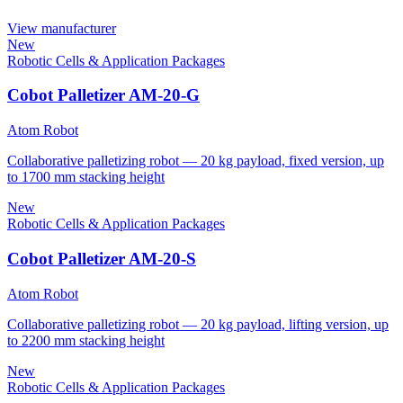
View manufacturer
New
Robotic Cells & Application Packages
Cobot Palletizer AM-20-G
Atom Robot
Collaborative palletizing robot — 20 kg payload, fixed version, up
to 1700 mm stacking height
New
Robotic Cells & Application Packages
Cobot Palletizer AM-20-S
Atom Robot
Collaborative palletizing robot — 20 kg payload, lifting version, up
to 2200 mm stacking height
New
Robotic Cells & Application Packages