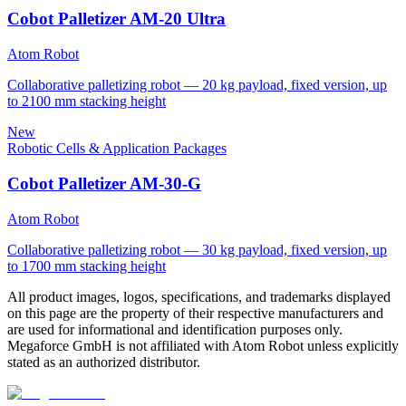
Cobot Palletizer AM-20 Ultra
Atom Robot
Collaborative palletizing robot — 20 kg payload, fixed version, up
to 2100 mm stacking height
New
Robotic Cells & Application Packages
Cobot Palletizer AM-30-G
Atom Robot
Collaborative palletizing robot — 30 kg payload, fixed version, up
to 1700 mm stacking height
All product images, logos, specifications, and trademarks displayed
on this page are the property of their respective manufacturers and
are used for informational and identification purposes only.
Megaforce GmbH is not affiliated with Atom Robot unless explicitly
stated as an authorized distributor.