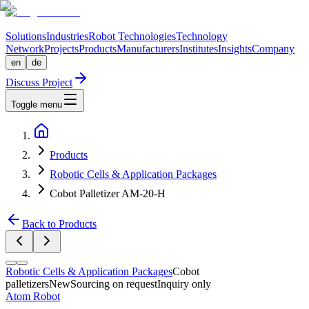
Solutions
Industries
Robot Technologies
Technology
Network
Projects
Products
Manufacturers
Institutes
Insights
Company
en
de
Discuss Project
Toggle menu
Products
Robotic Cells & Application Packages
Cobot Palletizer AM-20-H
Back to Products
Robotic Cells & Application Packages
Cobot
palletizers
New
Sourcing on request
Inquiry only
Atom Robot