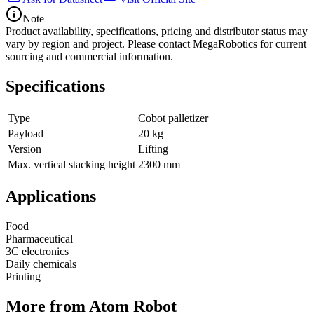
Note
Product availability, specifications, pricing and distributor status may
vary by region and project. Please contact MegaRobotics for current
sourcing and commercial information.
Specifications
Type
Cobot palletizer
Payload
20 kg
Version
Lifting
Max. vertical stacking height
2300 mm
Applications
Food
Pharmaceutical
3C electronics
Daily chemicals
Printing
More from Atom Robot