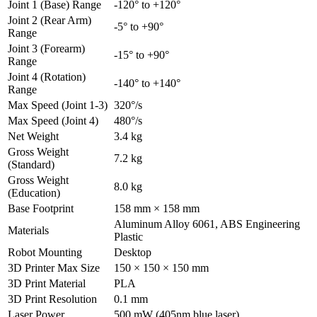
Joint 1 (Base) Range
-120° to +120°
Joint 2 (Rear Arm)
-5° to +90°
Range
Joint 3 (Forearm)
-15° to +90°
Range
Joint 4 (Rotation)
-140° to +140°
Range
Max Speed (Joint 1-3)
320°/s
Max Speed (Joint 4)
480°/s
Net Weight
3.4 kg
Gross Weight
7.2 kg
(Standard)
Gross Weight
8.0 kg
(Education)
Base Footprint
158 mm × 158 mm
Aluminum Alloy 6061, ABS Engineering
Materials
Plastic
Robot Mounting
Desktop
3D Printer Max Size
150 × 150 × 150 mm
3D Print Material
PLA
3D Print Resolution
0.1 mm
Laser Power
500 mW (405nm blue laser)