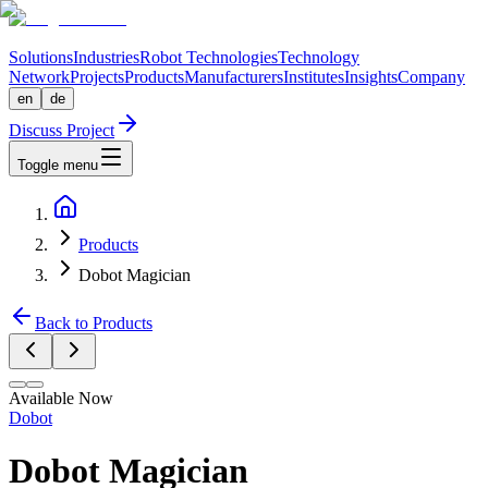
Solutions
Industries
Robot Technologies
Technology
Network
Projects
Products
Manufacturers
Institutes
Insights
Company
en
de
Discuss Project
Toggle menu
Products
Dobot Magician
Back to Products
Available Now
Dobot
Dobot Magician