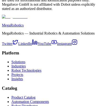
are used for informational and identification purposes only.
Megaforce GmbH is not affiliated with Dobot unless explicitly
stated as an authorized distributor.
MegaRobotics
MegaRobotics — Industrial Robotics & Automation Solutions
Twitter
LinkedIn
YouTube
Instagram
Platform
Solutions
Industries
Robot Technologies
Projects
Insights
Catalog
Product Catalog
Automation Components
Robot Distributor