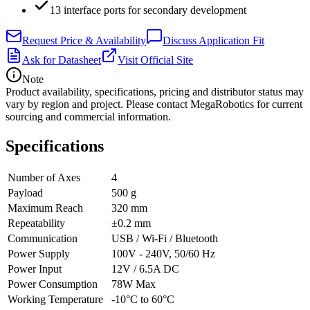
13 interface ports for secondary development
Request Price & Availability
Discuss Application Fit
Ask for Datasheet
Visit Official Site
Note
Product availability, specifications, pricing and distributor status may
vary by region and project. Please contact MegaRobotics for current
sourcing and commercial information.
Specifications
Number of Axes
4
Payload
500 g
Maximum Reach
320 mm
Repeatability
±0.2 mm
Communication
USB / Wi-Fi / Bluetooth
Power Supply
100V - 240V, 50/60 Hz
Power Input
12V / 6.5A DC
Power Consumption
78W Max
Working Temperature
-10°C to 60°C