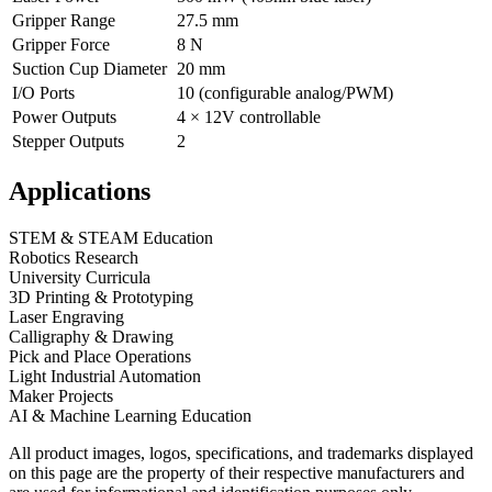
Gripper Range
27.5 mm
Gripper Force
8 N
Suction Cup Diameter
20 mm
I/O Ports
10 (configurable analog/PWM)
Power Outputs
4 × 12V controllable
Stepper Outputs
2
Applications
STEM & STEAM Education
Robotics Research
University Curricula
3D Printing & Prototyping
Laser Engraving
Calligraphy & Drawing
Pick and Place Operations
Light Industrial Automation
Maker Projects
AI & Machine Learning Education
All product images, logos, specifications, and trademarks displayed
on this page are the property of their respective manufacturers and