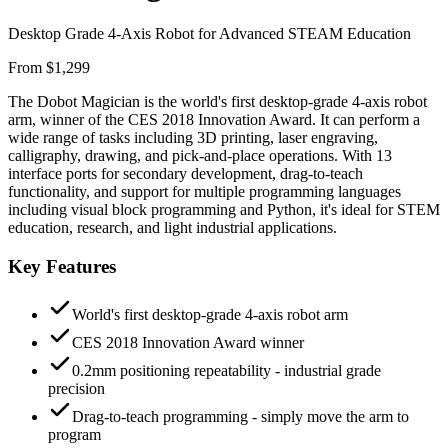
Desktop Grade 4-Axis Robot for Advanced STEAM Education
From $1,299
The Dobot Magician is the world's first desktop-grade 4-axis robot
arm, winner of the CES 2018 Innovation Award. It can perform a
wide range of tasks including 3D printing, laser engraving,
calligraphy, drawing, and pick-and-place operations. With 13
interface ports for secondary development, drag-to-teach
functionality, and support for multiple programming languages
including visual block programming and Python, it's ideal for STEM
education, research, and light industrial applications.
Key Features
World's first desktop-grade 4-axis robot arm
CES 2018 Innovation Award winner
0.2mm positioning repeatability - industrial grade
precision
Drag-to-teach programming - simply move the arm to
program