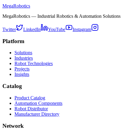
MegaRobotics
MegaRobotics — Industrial Robotics & Automation Solutions
Twitter
LinkedIn
YouTube
Instagram
Platform
Solutions
Industries
Robot Technologies
Projects
Insights
Catalog
Product Catalog
Automation Components
Robot Distributor
Manufacturer Directory
Network