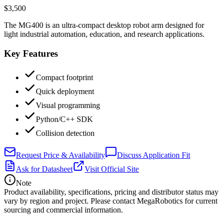
$3,500
The MG400 is an ultra-compact desktop robot arm designed for
light industrial automation, education, and research applications.
Key Features
Compact footprint
Quick deployment
Visual programming
Python/C++ SDK
Collision detection
Request Price & Availability
Discuss Application Fit
Ask for Datasheet
Visit Official Site
Note
Product availability, specifications, pricing and distributor status may
vary by region and project. Please contact MegaRobotics for current
sourcing and commercial information.