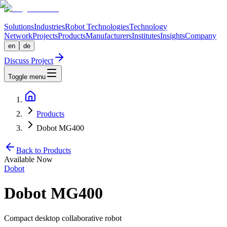
Solutions
Industries
Robot Technologies
Technology
Network
Projects
Products
Manufacturers
Institutes
Insights
Company
en
de
Discuss Project
Toggle menu
Products
Dobot MG400
Back to Products
Available Now
Dobot
Dobot MG400
Compact desktop collaborative robot