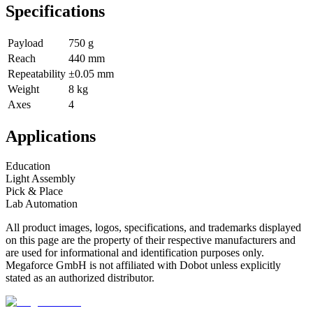
Specifications
Payload
750 g
Reach
440 mm
Repeatability
±0.05 mm
Weight
8 kg
Axes
4
Applications
Education
Light Assembly
Pick & Place
Lab Automation
All product images, logos, specifications, and trademarks displayed
on this page are the property of their respective manufacturers and
are used for informational and identification purposes only.
Megaforce GmbH is not affiliated with Dobot unless explicitly
stated as an authorized distributor.