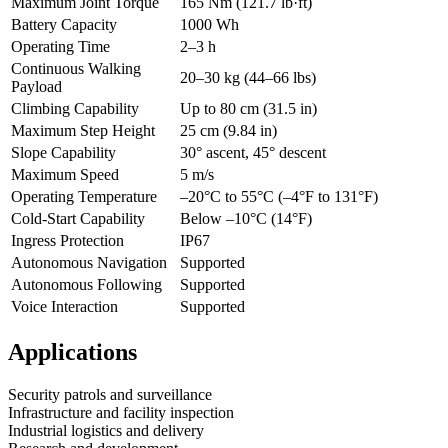
Maximum Joint Torque
165 Nm (121.7 lb·ft)
Battery Capacity
1000 Wh
Operating Time
2–3 h
Continuous Walking
20–30 kg (44–66 lbs)
Payload
Climbing Capability
Up to 80 cm (31.5 in)
Maximum Step Height
25 cm (9.84 in)
Slope Capability
30° ascent, 45° descent
Maximum Speed
5 m/s
Operating Temperature
–20°C to 55°C (–4°F to 131°F)
Cold-Start Capability
Below –10°C (14°F)
Ingress Protection
IP67
Autonomous Navigation
Supported
Autonomous Following
Supported
Voice Interaction
Supported
Applications
Security patrols and surveillance
Infrastructure and facility inspection
Industrial logistics and delivery