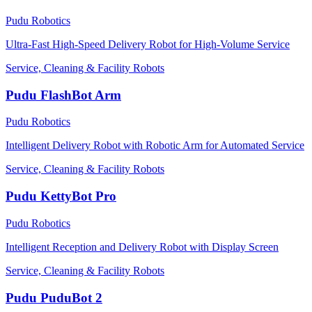
Pudu Robotics
Ultra-Fast High-Speed Delivery Robot for High-Volume Service
Service, Cleaning & Facility Robots
Pudu FlashBot Arm
Pudu Robotics
Intelligent Delivery Robot with Robotic Arm for Automated Service
Service, Cleaning & Facility Robots
Pudu KettyBot Pro
Pudu Robotics
Intelligent Reception and Delivery Robot with Display Screen
Service, Cleaning & Facility Robots
Pudu PuduBot 2