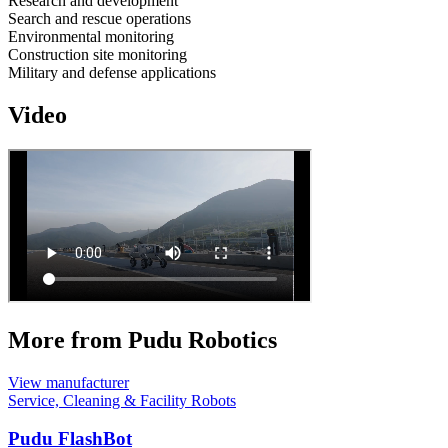
Research and development
Search and rescue operations
Environmental monitoring
Construction site monitoring
Military and defense applications
Video
More from Pudu Robotics
View manufacturer
Service, Cleaning & Facility Robots
Pudu FlashBot