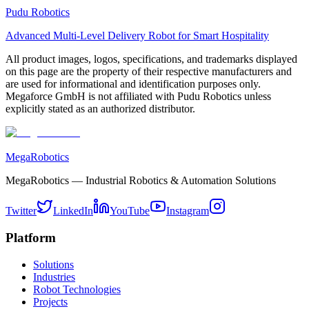
Pudu Robotics
Advanced Multi-Level Delivery Robot for Smart Hospitality
All product images, logos, specifications, and trademarks displayed
on this page are the property of their respective manufacturers and
are used for informational and identification purposes only.
Megaforce GmbH is not affiliated with Pudu Robotics unless
explicitly stated as an authorized distributor.
MegaRobotics
MegaRobotics — Industrial Robotics & Automation Solutions
Twitter
LinkedIn
YouTube
Instagram
Platform
Solutions
Industries
Robot Technologies
Projects