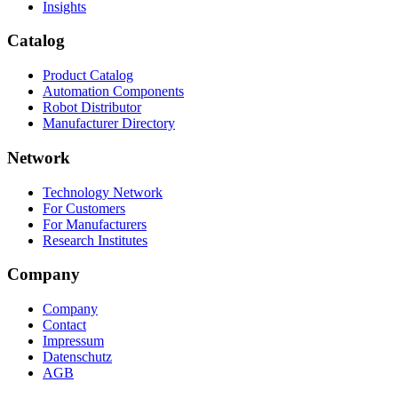
Insights
Catalog
Product Catalog
Automation Components
Robot Distributor
Manufacturer Directory
Network
Technology Network
For Customers
For Manufacturers
Research Institutes
Company
Company
Contact
Impressum
Datenschutz
AGB