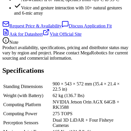
Voice and gesture interaction with 10+ natural gestures
and 6-mic array
Request Price & Availability
Discuss Application Fit
Ask for Datasheet
Visit Official Site
Note
Product availability, specifications, pricing and distributor status may
vary by region and project. Please contact MegaRobotics for current
sourcing and commercial information.
Specifications
900 × 543 × 572 mm (35.4 × 21.4 ×
Standing Dimensions
22.5 in)
Weight (with Battery)
62 kg (136.7 lbs)
NVIDIA Jetson Orin AGX 64GB +
Computing Platform
RK3588
Computing Power
275 TOPS
Dual 3D LiDAR + Four Fisheye
Perception Sensors
Cameras