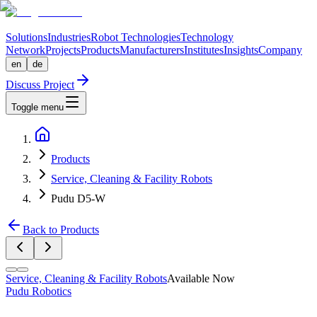
Solutions
Industries
Robot Technologies
Technology
Network
Projects
Products
Manufacturers
Institutes
Insights
Company
en
de
Discuss Project
Toggle menu
Products
Service, Cleaning & Facility Robots
Pudu D5-W
Back to Products
Service, Cleaning & Facility Robots
Available Now
Pudu Robotics