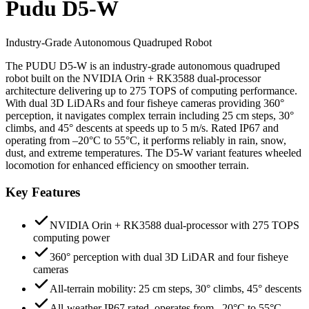
Pudu D5-W
Industry-Grade Autonomous Quadruped Robot
The PUDU D5-W is an industry-grade autonomous quadruped
robot built on the NVIDIA Orin + RK3588 dual-processor
architecture delivering up to 275 TOPS of computing performance.
With dual 3D LiDARs and four fisheye cameras providing 360°
perception, it navigates complex terrain including 25 cm steps, 30°
climbs, and 45° descents at speeds up to 5 m/s. Rated IP67 and
operating from –20°C to 55°C, it performs reliably in rain, snow,
dust, and extreme temperatures. The D5-W variant features wheeled
locomotion for enhanced efficiency on smoother terrain.
Key Features
NVIDIA Orin + RK3588 dual-processor with 275 TOPS
computing power
360° perception with dual 3D LiDAR and four fisheye
cameras
All-terrain mobility: 25 cm steps, 30° climbs, 45° descents
All-weather IP67 rated, operates from –20°C to 55°C