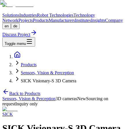
Solutions
Industries
Robot Technologies
Technology
Network
Projects
Products
Manufacturers
Institutes
Insights
Company
en
de
Discuss Project
Toggle menu
Products
Sensors, Vision & Perception
SICK Visionary-S 3D Camera
Back to Products
Sensors, Vision & Perception
3D cameras
New
Sourcing on
request
Inquiry only
SICK
SICK Visionary-S 3D Camera