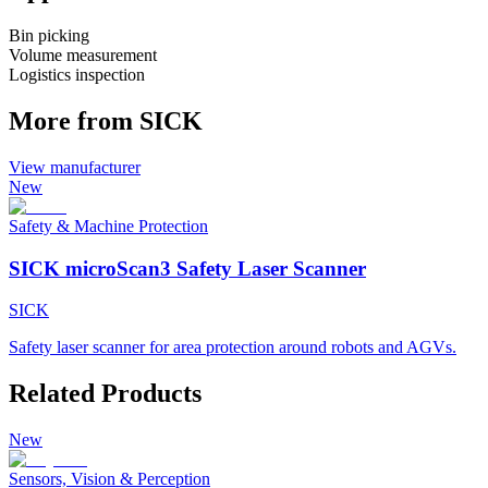
Bin picking
Volume measurement
Logistics inspection
More from SICK
View manufacturer
New
Safety & Machine Protection
SICK microScan3 Safety Laser Scanner
SICK
Safety laser scanner for area protection around robots and AGVs.
Related Products
New
Sensors, Vision & Perception