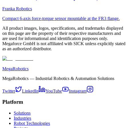
Franka Robotics
Compact 6-axis force-torque sensor mountable at the FR3 flange.
All product images, logos, specifications, and trademarks displayed
on this page are the property of their respective manufacturers and
are used for informational and identification purposes only.
Megaforce GmbH is not affiliated with SICK unless explicitly stated
as an authorized distributor.
MegaRobotics
MegaRobotics — Industrial Robotics & Automation Solutions
Twitter
LinkedIn
YouTube
Instagram
Platform
Solutions
Industries
Robot Technologies