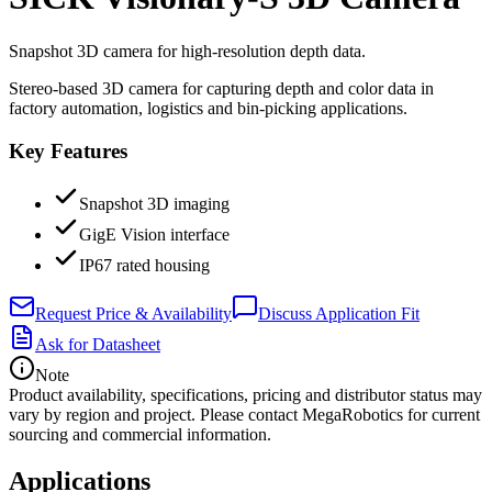
Snapshot 3D camera for high-resolution depth data.
Stereo-based 3D camera for capturing depth and color data in
factory automation, logistics and bin-picking applications.
Key Features
Snapshot 3D imaging
GigE Vision interface
IP67 rated housing
Request Price & Availability
Discuss Application Fit
Ask for Datasheet
Note
Product availability, specifications, pricing and distributor status may
vary by region and project. Please contact MegaRobotics for current
sourcing and commercial information.
Applications