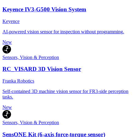
Keyence IV3-G500 Vision System
Keyence
AI-powered vision sensor for inspection without programming.
New
Sensors, Vision & Perception
RC_VISARD 3D Vision Sensor
Franka Robotics
Self-contained 3D machine vision sensor for FR3-side perception
tasks.
New
Sensors, Vision & Perception
SensONE Kit (6-axis force-torque sensor)