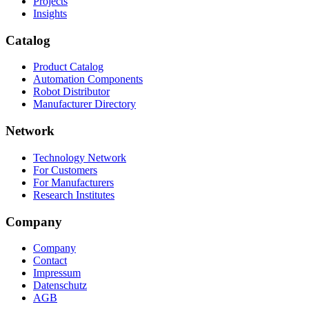
Projects
Insights
Catalog
Product Catalog
Automation Components
Robot Distributor
Manufacturer Directory
Network
Technology Network
For Customers
For Manufacturers
Research Institutes
Company
Company
Contact
Impressum
Datenschutz
AGB