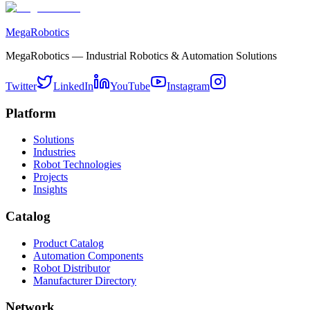
MegaRobotics
MegaRobotics — Industrial Robotics & Automation Solutions
Twitter
LinkedIn
YouTube
Instagram
Platform
Solutions
Industries
Robot Technologies
Projects
Insights
Catalog
Product Catalog
Automation Components
Robot Distributor
Manufacturer Directory
Network