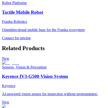
Robot Platforms
Tactile Mobile Robot
Franka Robotics
Omnidirectional mobile base for the Franka ecosystem
Contact for pricing
Related Products
New
Sensors, Vision & Perception
Keyence IV3-G500 Vision System
Keyence
AI-powered vision sensor for inspection without programming.
New