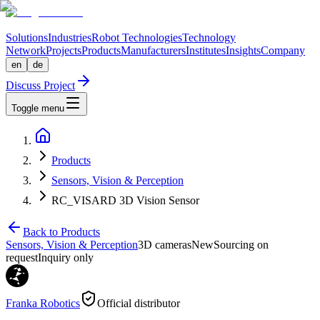
Solutions
Industries
Robot Technologies
Technology
Network
Projects
Products
Manufacturers
Institutes
Insights
Company
en
de
Discuss Project
Toggle menu
Products
Sensors, Vision & Perception
RC_VISARD 3D Vision Sensor
Back to Products
Sensors, Vision & Perception
3D cameras
New
Sourcing on
request
Inquiry only
Franka Robotics
Official distributor