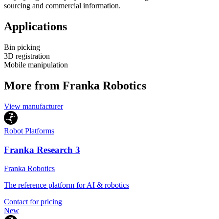
sourcing and commercial information.
Applications
Bin picking
3D registration
Mobile manipulation
More from Franka Robotics
View manufacturer
Robot Platforms
Franka Research 3
Franka Robotics
The reference platform for AI & robotics
Contact for pricing
New