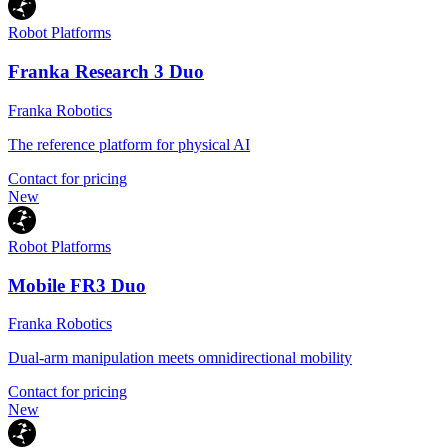
Robot Platforms
Franka Research 3 Duo
Franka Robotics
The reference platform for physical AI
Contact for pricing
New
Robot Platforms
Mobile FR3 Duo
Franka Robotics
Dual-arm manipulation meets omnidirectional mobility
Contact for pricing
New