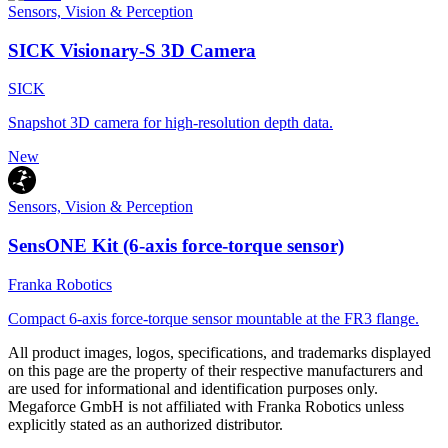
Sensors, Vision & Perception
SICK Visionary-S 3D Camera
SICK
Snapshot 3D camera for high-resolution depth data.
New
Sensors, Vision & Perception
SensONE Kit (6-axis force-torque sensor)
Franka Robotics
Compact 6-axis force-torque sensor mountable at the FR3 flange.
All product images, logos, specifications, and trademarks displayed
on this page are the property of their respective manufacturers and
are used for informational and identification purposes only.
Megaforce GmbH is not affiliated with Franka Robotics unless
explicitly stated as an authorized distributor.