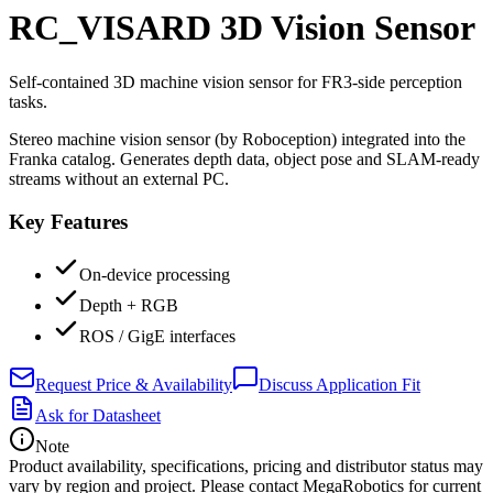
RC_VISARD 3D Vision Sensor
Self-contained 3D machine vision sensor for FR3-side perception
tasks.
Stereo machine vision sensor (by Roboception) integrated into the
Franka catalog. Generates depth data, object pose and SLAM-ready
streams without an external PC.
Key Features
On-device processing
Depth + RGB
ROS / GigE interfaces
Request Price & Availability
Discuss Application Fit
Ask for Datasheet
Note
Product availability, specifications, pricing and distributor status may
vary by region and project. Please contact MegaRobotics for current