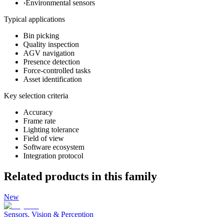
›
Environmental sensors
Typical applications
Bin picking
Quality inspection
AGV navigation
Presence detection
Force-controlled tasks
Asset identification
Key selection criteria
Accuracy
Frame rate
Lighting tolerance
Field of view
Software ecosystem
Integration protocol
Related products in this family
New
Sensors, Vision & Perception