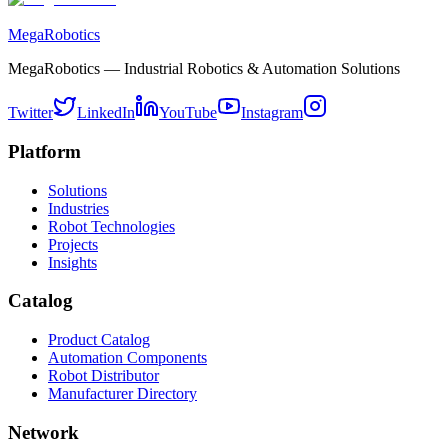
MegaRobotics
MegaRobotics — Industrial Robotics & Automation Solutions
Twitter
LinkedIn
YouTube
Instagram
Platform
Solutions
Industries
Robot Technologies
Projects
Insights
Catalog
Product Catalog
Automation Components
Robot Distributor
Manufacturer Directory
Network