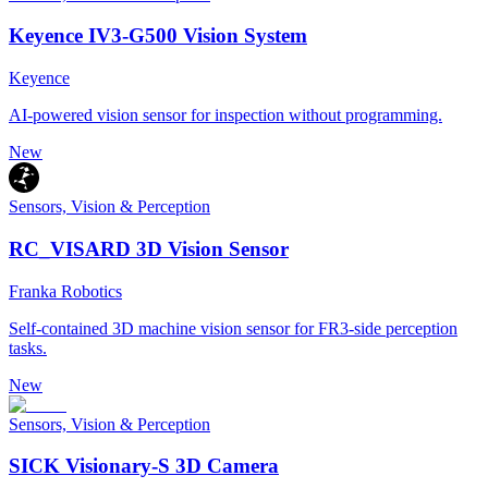
Keyence IV3-G500 Vision System
Keyence
AI-powered vision sensor for inspection without programming.
New
Sensors, Vision & Perception
RC_VISARD 3D Vision Sensor
Franka Robotics
Self-contained 3D machine vision sensor for FR3-side perception
tasks.
New
Sensors, Vision & Perception
SICK Visionary-S 3D Camera