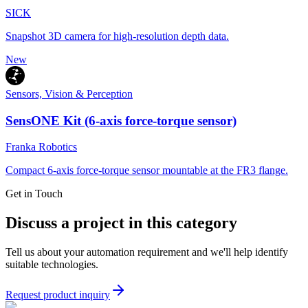
SICK
Snapshot 3D camera for high-resolution depth data.
New
Sensors, Vision & Perception
SensONE Kit (6-axis force-torque sensor)
Franka Robotics
Compact 6-axis force-torque sensor mountable at the FR3 flange.
Get in Touch
Discuss a project in this category
Tell us about your automation requirement and we'll help identify
suitable technologies.
Request product inquiry