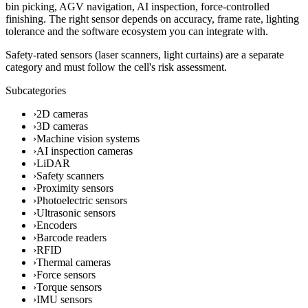
bin picking, AGV navigation, AI inspection, force-controlled
finishing. The right sensor depends on accuracy, frame rate, lighting
tolerance and the software ecosystem you can integrate with.
Safety-rated sensors (laser scanners, light curtains) are a separate
category and must follow the cell's risk assessment.
Subcategories
›
2D cameras
›
3D cameras
›
Machine vision systems
›
AI inspection cameras
›
LiDAR
›
Safety scanners
›
Proximity sensors
›
Photoelectric sensors
›
Ultrasonic sensors
›
Encoders
›
Barcode readers
›
RFID
›
Thermal cameras
›
Force sensors
›
Torque sensors
›
IMU sensors