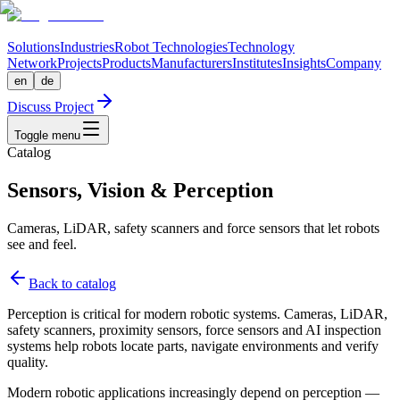
Solutions
Industries
Robot Technologies
Technology
Network
Projects
Products
Manufacturers
Institutes
Insights
Company
en
de
Discuss Project
Toggle menu
Catalog
Sensors, Vision & Perception
Cameras, LiDAR, safety scanners and force sensors that let robots
see and feel.
Back to catalog
Perception is critical for modern robotic systems. Cameras, LiDAR,
safety scanners, proximity sensors, force sensors and AI inspection
systems help robots locate parts, navigate environments and verify
quality.
Modern robotic applications increasingly depend on perception —