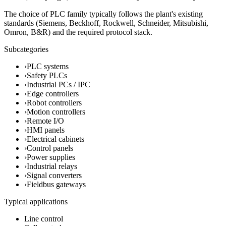
The choice of PLC family typically follows the plant's existing
standards (Siemens, Beckhoff, Rockwell, Schneider, Mitsubishi,
Omron, B&R) and the required protocol stack.
Subcategories
›
PLC systems
›
Safety PLCs
›
Industrial PCs / IPC
›
Edge controllers
›
Robot controllers
›
Motion controllers
›
Remote I/O
›
HMI panels
›
Electrical cabinets
›
Control panels
›
Power supplies
›
Industrial relays
›
Signal converters
›
Fieldbus gateways
Typical applications
Line control