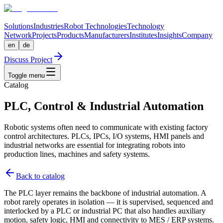
Solutions
Industries
Robot Technologies
Technology
Network
Projects
Products
Manufacturers
Institutes
Insights
Company
en
de
Discuss Project
Toggle menu
Catalog
PLC, Control & Industrial Automation
Robotic systems often need to communicate with existing factory
control architectures. PLCs, IPCs, I/O systems, HMI panels and
industrial networks are essential for integrating robots into
production lines, machines and safety systems.
Back to catalog
The PLC layer remains the backbone of industrial automation. A
robot rarely operates in isolation — it is supervised, sequenced and
interlocked by a PLC or industrial PC that also handles auxiliary
motion, safety logic, HMI and connectivity to MES / ERP systems.