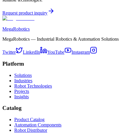
Request product inquiry
MegaRobotics
MegaRobotics — Industrial Robotics & Automation Solutions
Twitter
LinkedIn
YouTube
Instagram
Platform
Solutions
Industries
Robot Technologies
Projects
Insights
Catalog
Product Catalog
Automation Components
Robot Distributor