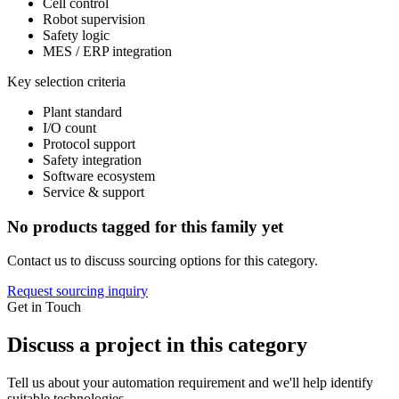
Cell control
Robot supervision
Safety logic
MES / ERP integration
Key selection criteria
Plant standard
I/O count
Protocol support
Safety integration
Software ecosystem
Service & support
No products tagged for this family yet
Contact us to discuss sourcing options for this category.
Request sourcing inquiry
Get in Touch
Discuss a project in this category
Tell us about your automation requirement and we'll help identify
suitable technologies.