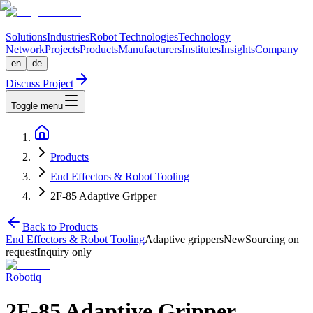
Solutions
Industries
Robot Technologies
Technology
Network
Projects
Products
Manufacturers
Institutes
Insights
Company
en
de
Discuss Project
Toggle menu
Products
End Effectors & Robot Tooling
2F-85 Adaptive Gripper
Back to Products
End Effectors & Robot Tooling
Adaptive grippers
New
Sourcing on
request
Inquiry only
Robotiq
2F-85 Adaptive Gripper