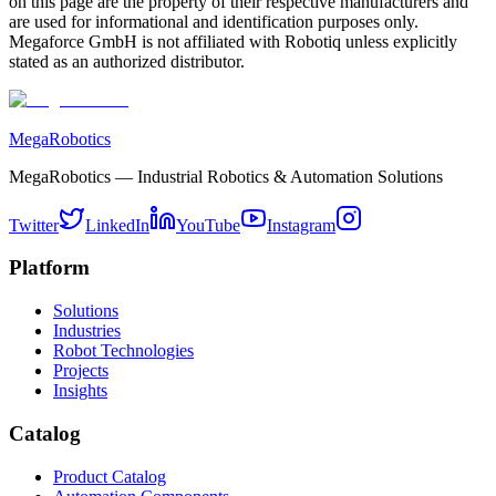
on this page are the property of their respective manufacturers and
are used for informational and identification purposes only.
Megaforce GmbH is not affiliated with Robotiq unless explicitly
stated as an authorized distributor.
MegaRobotics
MegaRobotics — Industrial Robotics & Automation Solutions
Twitter
LinkedIn
YouTube
Instagram
Platform
Solutions
Industries
Robot Technologies
Projects
Insights
Catalog
Product Catalog