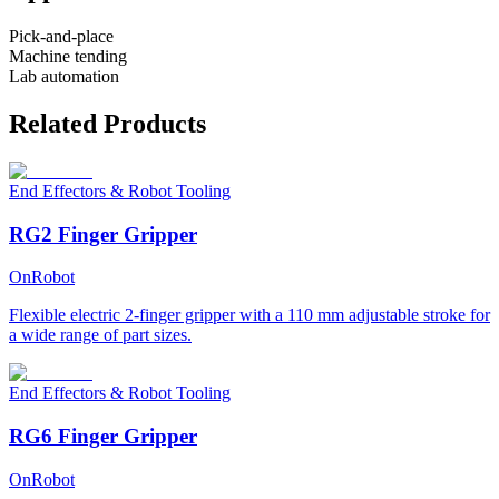
Pick-and-place
Machine tending
Lab automation
Related Products
End Effectors & Robot Tooling
RG2 Finger Gripper
OnRobot
Flexible electric 2-finger gripper with a 110 mm adjustable stroke for
a wide range of part sizes.
End Effectors & Robot Tooling
RG6 Finger Gripper
OnRobot