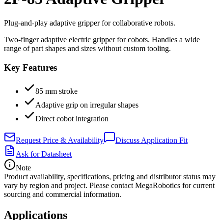
Plug-and-play adaptive gripper for collaborative robots.
Two-finger adaptive electric gripper for cobots. Handles a wide
range of part shapes and sizes without custom tooling.
Key Features
85 mm stroke
Adaptive grip on irregular shapes
Direct cobot integration
Request Price & Availability
Discuss Application Fit
Ask for Datasheet
Note
Product availability, specifications, pricing and distributor status may
vary by region and project. Please contact MegaRobotics for current
sourcing and commercial information.
Applications