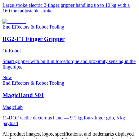
Large-stroke electric 2-finger gripper handling up to 10 kg with a
160 mm adjustable stroke.
End Effectors & Robot Tooling
RG2-FT Finger Gripper
OnRobot
Smart gripper with built-in force/torque and proximity sensing in the
fingertips.
New
End Effectors & Robot Tooling
MagicHand S01
MagicLab
11-DOF tactile dexterous hand — 9.1 kg four-finger grip, 5 kg
payload
All product images, logos, specifications, and trademarks displayed