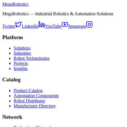
MegaRobotics
MegaRobotics — Industrial Robotics & Automation Solutions
Twitter
LinkedIn
YouTube
Instagram
Platform
Solutions
Industries
Robot Technologies
Projects
Insights
Catalog
Product Catalog
Automation Components
Robot Distributor
Manufacturer Directory
Network