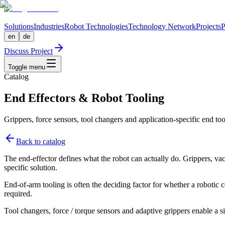
Solutions
Industries
Robot Technologies
Technology Network
Projects
P
en
de
Discuss Project
Toggle menu
Catalog
End Effectors & Robot Tooling
Grippers, force sensors, tool changers and application-specific end too
Back to catalog
The end-effector defines what the robot can actually do. Grippers, vac
specific solution.
End-of-arm tooling is often the deciding factor for whether a robotic 
required.
Tool changers, force / torque sensors and adaptive grippers enable a si