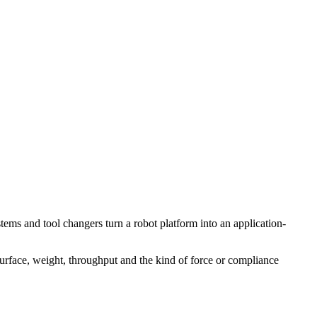
tems and tool changers turn a robot platform into an application-
 surface, weight, throughput and the kind of force or compliance