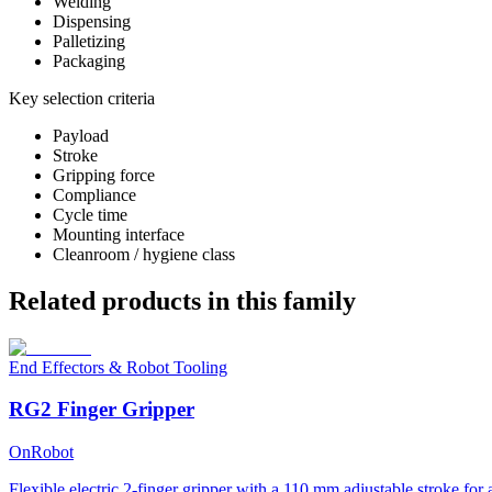
Welding
Dispensing
Palletizing
Packaging
Key selection criteria
Payload
Stroke
Gripping force
Compliance
Cycle time
Mounting interface
Cleanroom / hygiene class
Related products in this family
End Effectors & Robot Tooling
RG2 Finger Gripper
OnRobot
Flexible electric 2-finger gripper with a 110 mm adjustable stroke for 