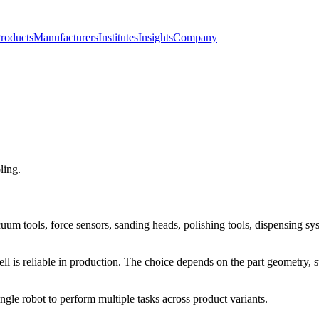
roducts
Manufacturers
Institutes
Insights
Company
ling.
uum tools, force sensors, sanding heads, polishing tools, dispensing sys
cell is reliable in production. The choice depends on the part geometry,
ngle robot to perform multiple tasks across product variants.