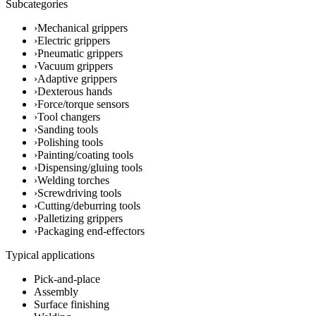
Subcategories
›
Mechanical grippers
›
Electric grippers
›
Pneumatic grippers
›
Vacuum grippers
›
Adaptive grippers
›
Dexterous hands
›
Force/torque sensors
›
Tool changers
›
Sanding tools
›
Polishing tools
›
Painting/coating tools
›
Dispensing/gluing tools
›
Welding torches
›
Screwdriving tools
›
Cutting/deburring tools
›
Palletizing grippers
›
Packaging end-effectors
Typical applications
Pick-and-place
Assembly
Surface finishing