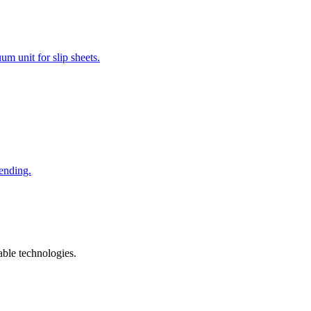
um unit for slip sheets.
tending.
able technologies.