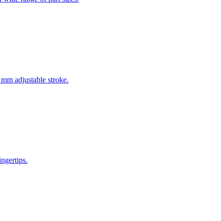
0 mm adjustable stroke.
ingertips.