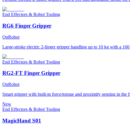
End Effectors & Robot Tooling
RG6 Finger Gripper
OnRobot
Large-stroke electric 2-finger gripper handling up to 10 kg with a 16
End Effectors & Robot Tooling
RG2-FT Finger Gripper
OnRobot
Smart gripper with built-in force/torque and proximity sensing in the f
New
End Effectors & Robot Tooling
MagicHand S01