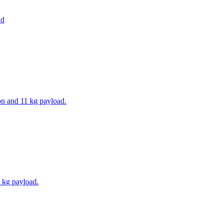
ad
on and 11 kg payload.
 kg payload.