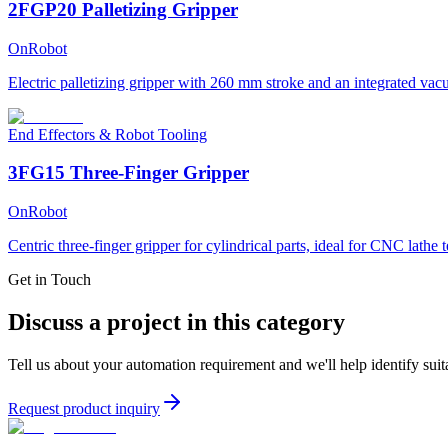
2FGP20 Palletizing Gripper
OnRobot
Electric palletizing gripper with 260 mm stroke and an integrated vacu
End Effectors & Robot Tooling
3FG15 Three-Finger Gripper
OnRobot
Centric three-finger gripper for cylindrical parts, ideal for CNC lathe 
Get in Touch
Discuss a project in this category
Tell us about your automation requirement and we'll help identify suit
Request product inquiry