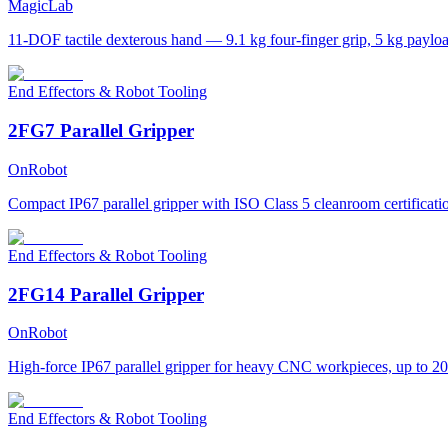
MagicLab
11-DOF tactile dexterous hand — 9.1 kg four-finger grip, 5 kg paylo
End Effectors & Robot Tooling
2FG7 Parallel Gripper
OnRobot
Compact IP67 parallel gripper with ISO Class 5 cleanroom certificati
End Effectors & Robot Tooling
2FG14 Parallel Gripper
OnRobot
High-force IP67 parallel gripper for heavy CNC workpieces, up to 20
End Effectors & Robot Tooling