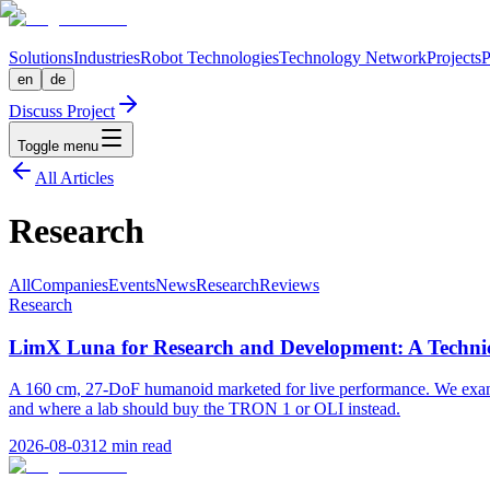
Solutions
Industries
Robot Technologies
Technology Network
Projects
P
en
de
Discuss Project
Toggle menu
All Articles
Research
All
Companies
Events
News
Research
Reviews
Research
LimX Luna for Research and Development: A Technic
A 160 cm, 27-DoF humanoid marketed for live performance. We exam
and where a lab should buy the TRON 1 or OLI instead.
2026-08-03
12
min read