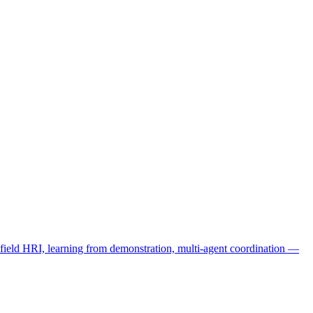
eld HRI, learning from demonstration, multi-agent coordination —