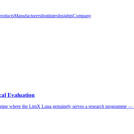
roducts
Manufacturers
Institutes
Insights
Company
al Evaluation
ine where the LimX Luna genuinely serves a research programme — fi