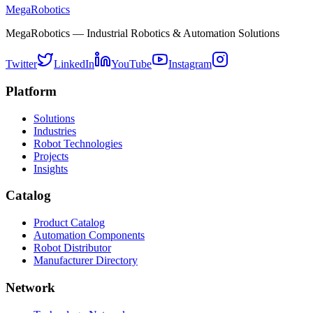
MegaRobotics
MegaRobotics — Industrial Robotics & Automation Solutions
Twitter
LinkedIn
YouTube
Instagram
Platform
Solutions
Industries
Robot Technologies
Projects
Insights
Catalog
Product Catalog
Automation Components
Robot Distributor
Manufacturer Directory
Network