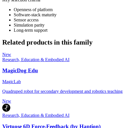
Openness of platform
Software-stack maturity
Sensor access
Simulation parity
Long-term support
Related products in this family
New
Research, Education & Embodied AI
MagicDog Edu
MagicLab
Quadruped robot for secondary development and robotics teaching
New
Research, Education & Embodied AI
Virtuose 6D Force-Feedback (by Haption)