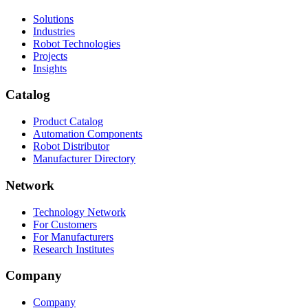
Solutions
Industries
Robot Technologies
Projects
Insights
Catalog
Product Catalog
Automation Components
Robot Distributor
Manufacturer Directory
Network
Technology Network
For Customers
For Manufacturers
Research Institutes
Company
Company