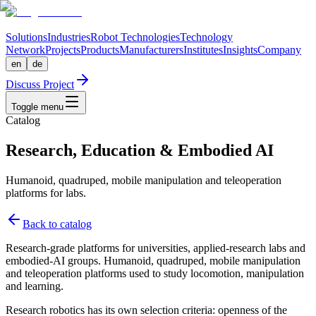
Solutions
Industries
Robot Technologies
Technology
Network
Projects
Products
Manufacturers
Institutes
Insights
Company
en
de
Discuss Project
Toggle menu
Catalog
Research, Education & Embodied AI
Humanoid, quadruped, mobile manipulation and teleoperation
platforms for labs.
Back to catalog
Research-grade platforms for universities, applied-research labs and
embodied-AI groups. Humanoid, quadruped, mobile manipulation
and teleoperation platforms used to study locomotion, manipulation
and learning.
Research robotics has its own selection criteria: openness of the