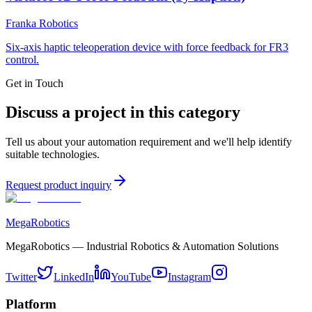
Franka Robotics
Six-axis haptic teleoperation device with force feedback for FR3
control.
Get in Touch
Discuss a project in this category
Tell us about your automation requirement and we'll help identify
suitable technologies.
Request product inquiry
MegaRobotics
MegaRobotics — Industrial Robotics & Automation Solutions
Twitter
LinkedIn
YouTube
Instagram
Platform