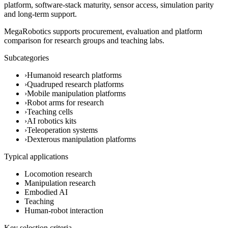
platform, software-stack maturity, sensor access, simulation parity
and long-term support.
MegaRobotics supports procurement, evaluation and platform
comparison for research groups and teaching labs.
Subcategories
›
Humanoid research platforms
›
Quadruped research platforms
›
Mobile manipulation platforms
›
Robot arms for research
›
Teaching cells
›
AI robotics kits
›
Teleoperation systems
›
Dexterous manipulation platforms
Typical applications
Locomotion research
Manipulation research
Embodied AI
Teaching
Human-robot interaction
Key selection criteria