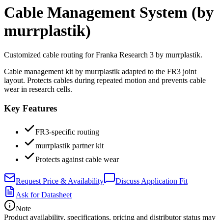
Cable Management System (by
murrplastik)
Customized cable routing for Franka Research 3 by murrplastik.
Cable management kit by murrplastik adapted to the FR3 joint
layout. Protects cables during repeated motion and prevents cable
wear in research cells.
Key Features
FR3-specific routing
murrplastik partner kit
Protects against cable wear
Request Price & Availability
Discuss Application Fit
Ask for Datasheet
Note
Product availability, specifications, pricing and distributor status may