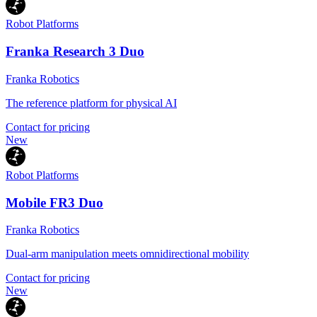
Robot Platforms
Franka Research 3 Duo
Franka Robotics
The reference platform for physical AI
Contact for pricing
New
Robot Platforms
Mobile FR3 Duo
Franka Robotics
Dual-arm manipulation meets omnidirectional mobility
Contact for pricing
New