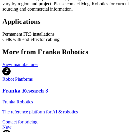
vary by region and project. Please contact MegaRobotics for current
sourcing and commercial information.
Applications
Permanent FR3 installations
Cells with end-effector cabling
More from Franka Robotics
View manufacturer
Robot Platforms
Franka Research 3
Franka Robotics
The reference platform for AI & robotics
Contact for pricing
New