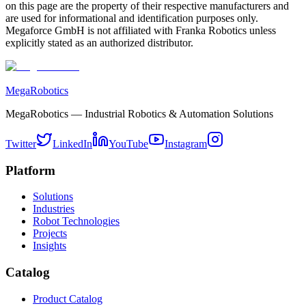
on this page are the property of their respective manufacturers and
are used for informational and identification purposes only.
Megaforce GmbH is not affiliated with Franka Robotics unless
explicitly stated as an authorized distributor.
MegaRobotics
MegaRobotics — Industrial Robotics & Automation Solutions
Twitter
LinkedIn
YouTube
Instagram
Platform
Solutions
Industries
Robot Technologies
Projects
Insights
Catalog
Product Catalog