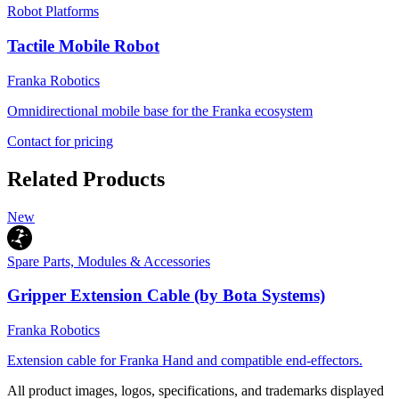
Robot Platforms
Tactile Mobile Robot
Franka Robotics
Omnidirectional mobile base for the Franka ecosystem
Contact for pricing
Related Products
New
Spare Parts, Modules & Accessories
Gripper Extension Cable (by Bota Systems)
Franka Robotics
Extension cable for Franka Hand and compatible end-effectors.
All product images, logos, specifications, and trademarks displayed