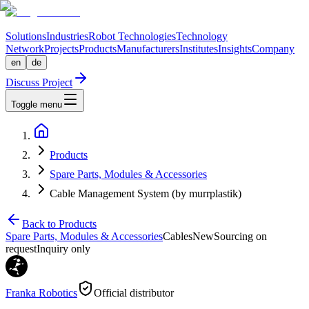
Solutions
Industries
Robot Technologies
Technology
Network
Projects
Products
Manufacturers
Institutes
Insights
Company
en
de
Discuss Project
Toggle menu
Products
Spare Parts, Modules & Accessories
Cable Management System (by murrplastik)
Back to Products
Spare Parts, Modules & Accessories
Cables
New
Sourcing on
request
Inquiry only
Franka Robotics
Official distributor