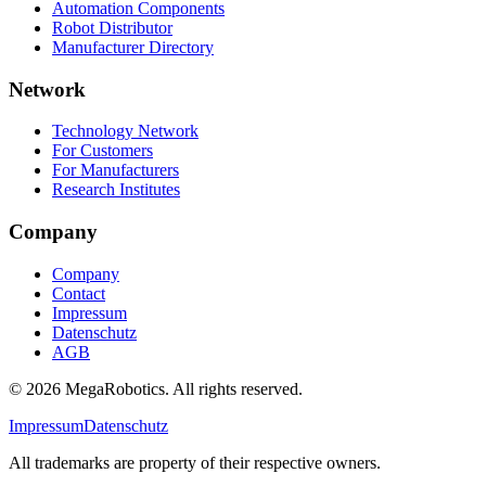
Automation Components
Robot Distributor
Manufacturer Directory
Network
Technology Network
For Customers
For Manufacturers
Research Institutes
Company
Company
Contact
Impressum
Datenschutz
AGB
© 2026 MegaRobotics. All rights reserved.
Impressum
Datenschutz
All trademarks are property of their respective owners.