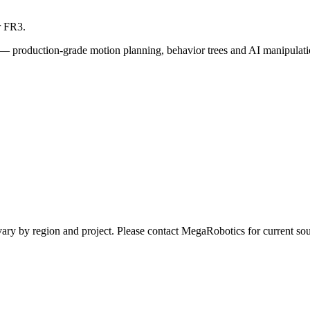
r FR3.
— production-grade motion planning, behavior trees and AI manipulati
ay vary by region and project. Please contact MegaRobotics for current 