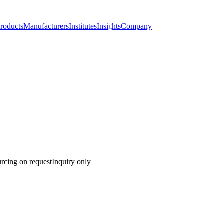
roducts
Manufacturers
Institutes
Insights
Company
rcing on request
Inquiry only