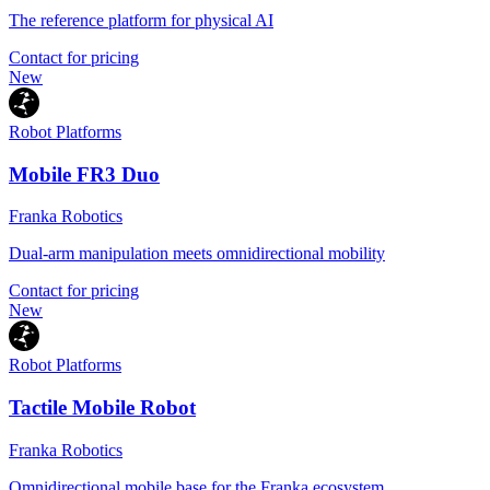
The reference platform for physical AI
Contact for pricing
New
Robot Platforms
Mobile FR3 Duo
Franka Robotics
Dual-arm manipulation meets omnidirectional mobility
Contact for pricing
New
Robot Platforms
Tactile Mobile Robot
Franka Robotics
Omnidirectional mobile base for the Franka ecosystem