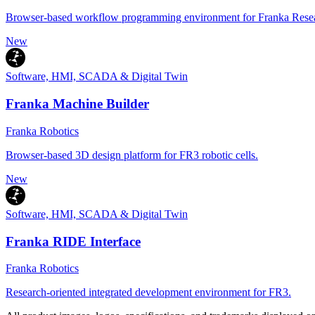
Browser-based workflow programming environment for Franka Resea
New
Software, HMI, SCADA & Digital Twin
Franka Machine Builder
Franka Robotics
Browser-based 3D design platform for FR3 robotic cells.
New
Software, HMI, SCADA & Digital Twin
Franka RIDE Interface
Franka Robotics
Research-oriented integrated development environment for FR3.