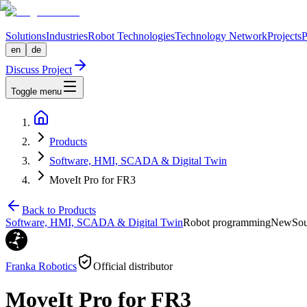
Solutions
Industries
Robot Technologies
Technology Network
Projects
P
en
de
Discuss Project
Toggle menu
Products
Software, HMI, SCADA & Digital Twin
MoveIt Pro for FR3
Back to Products
Software, HMI, SCADA & Digital Twin
Robot programming
New
Sou
Franka Robotics
Official distributor
MoveIt Pro for FR3