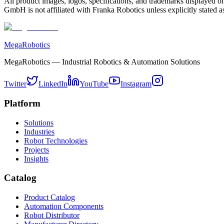
All product images, logos, specifications, and trademarks displayed on
GmbH is not affiliated with Franka Robotics unless explicitly stated as
MegaRobotics
MegaRobotics — Industrial Robotics & Automation Solutions
Twitter
LinkedIn
YouTube
Instagram
Platform
Solutions
Industries
Robot Technologies
Projects
Insights
Catalog
Product Catalog
Automation Components
Robot Distributor