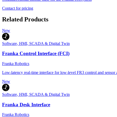
Contact for pricing
Related Products
New
Software, HMI, SCADA & Digital Twin
Franka Control Interface (FCI)
Franka Robotics
Low-latency real-time interface for low-level FR3 control and sensor 
New
Software, HMI, SCADA & Digital Twin
Franka Desk Interface
Franka Robotics