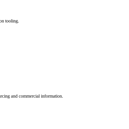
on tooling.
sourcing and commercial information.