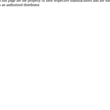
 this page are the property of their respective manufacturers and are us
 an authorized distributor.