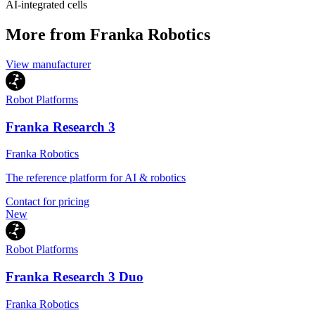
AI-integrated cells
More from Franka Robotics
View manufacturer
Robot Platforms
Franka Research 3
Franka Robotics
The reference platform for AI & robotics
Contact for pricing
New
Robot Platforms
Franka Research 3 Duo
Franka Robotics