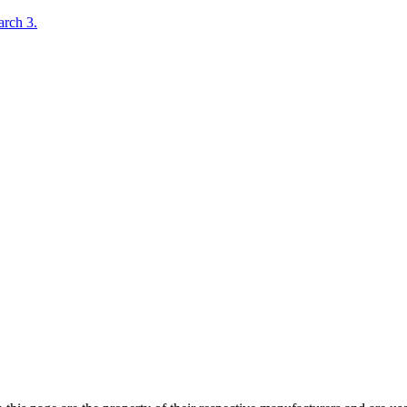
rch 3.