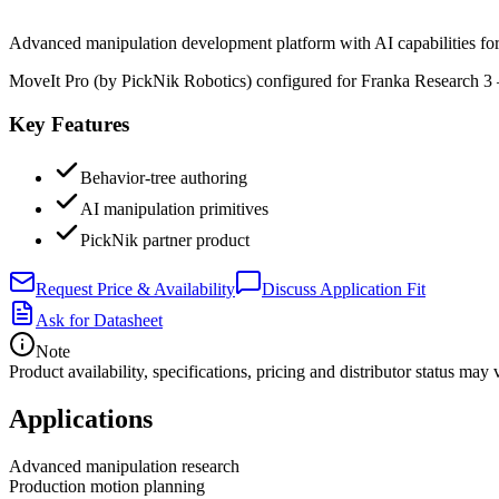
Advanced manipulation development platform with AI capabilities fo
MoveIt Pro (by PickNik Robotics) configured for Franka Research 3 
Key Features
Behavior-tree authoring
AI manipulation primitives
PickNik partner product
Request Price & Availability
Discuss Application Fit
Ask for Datasheet
Note
Product availability, specifications, pricing and distributor status m
Applications
Advanced manipulation research
Production motion planning