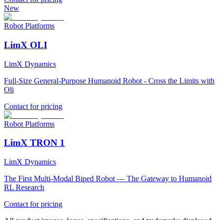
New
Robot Platforms
LimX OLI
LimX Dynamics
Full-Size General-Purpose Humanoid Robot - Cross the Limits with
Oli
Contact for pricing
Robot Platforms
LimX TRON 1
LimX Dynamics
The First Multi-Modal Biped Robot — The Gateway to Humanoid
RL Research
Contact for pricing