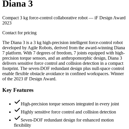
Diana 3
Compact 3 kg force-control collaborative robot — iF Design Award
2023
Contact for pricing
The Diana 3 is a 3 kg high-precision intelligent force-control robot
developed by Agile Robots, derived from the award-winning Diana
7 platform. With 7 degrees of freedom, 7 joints equipped with high-
precision torque sensors, and an anthropomorphic design, Diana 3
delivers sensitive force control and collision detection in a compact
footprint. The seven-DOF redundant design plus null-space control
enable flexible obstacle avoidance in confined workspaces. Winner
of the 2023 iF Design Award.
Key Features
High-precision torque sensors integrated in every joint
Highly sensitive force control and collision detection
Seven-DOF redundant design for enhanced motion
flexibility