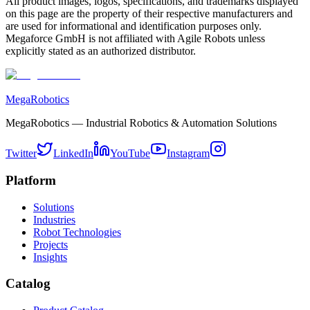
All product images, logos, specifications, and trademarks displayed
on this page are the property of their respective manufacturers and
are used for informational and identification purposes only.
Megaforce GmbH is not affiliated with Agile Robots unless
explicitly stated as an authorized distributor.
MegaRobotics
MegaRobotics — Industrial Robotics & Automation Solutions
Twitter
LinkedIn
YouTube
Instagram
Platform
Solutions
Industries
Robot Technologies
Projects
Insights
Catalog