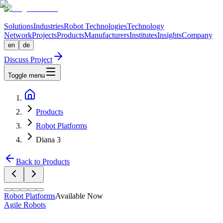
Solutions
Industries
Robot Technologies
Technology
Network
Projects
Products
Manufacturers
Institutes
Insights
Company
en
de
Discuss Project
Toggle menu
Products
Robot Platforms
Diana 3
Back to Products
Robot Platforms
Available Now
Agile Robots