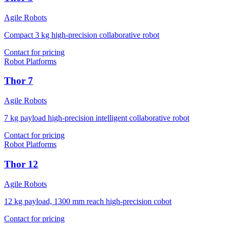
Agile Robots
Compact 3 kg high-precision collaborative robot
Contact for pricing
Robot Platforms
Thor 7
Agile Robots
7 kg payload high-precision intelligent collaborative robot
Contact for pricing
Robot Platforms
Thor 12
Agile Robots
12 kg payload, 1300 mm reach high-precision cobot
Contact for pricing