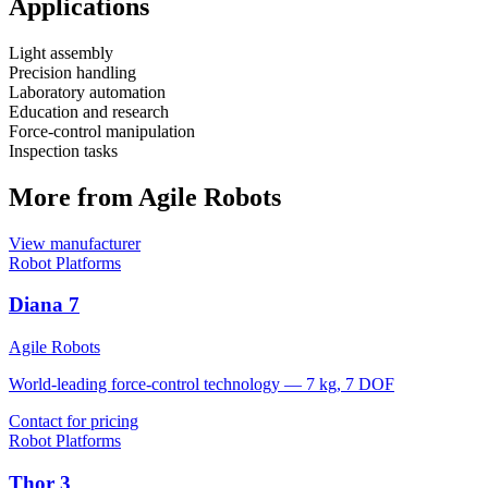
Applications
Light assembly
Precision handling
Laboratory automation
Education and research
Force-control manipulation
Inspection tasks
More from Agile Robots
View manufacturer
Robot Platforms
Diana 7
Agile Robots
World-leading force-control technology — 7 kg, 7 DOF
Contact for pricing
Robot Platforms
Thor 3