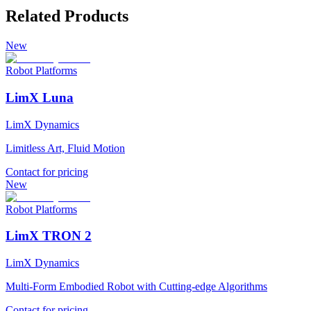
Related Products
New
Robot Platforms
LimX Luna
LimX Dynamics
Limitless Art, Fluid Motion
Contact for pricing
New
Robot Platforms
LimX TRON 2
LimX Dynamics
Multi-Form Embodied Robot with Cutting-edge Algorithms
Contact for pricing