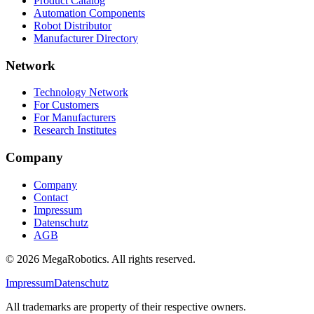
Product Catalog
Automation Components
Robot Distributor
Manufacturer Directory
Network
Technology Network
For Customers
For Manufacturers
Research Institutes
Company
Company
Contact
Impressum
Datenschutz
AGB
© 2026 MegaRobotics. All rights reserved.
Impressum
Datenschutz
All trademarks are property of their respective owners.