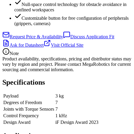
Null-space control technology for obstacle avoidance in
confined workspaces
Customizable button for free configuration of peripherals
(grippers, cameras)
Request Price & Availability
Discuss Application Fit
Ask for Datasheet
Visit Official Site
Note
Product availability, specifications, pricing and distributor status may
vary by region and project. Please contact MegaRobotics for current
sourcing and commercial information.
Specifications
Payload
3 kg
Degrees of Freedom
7
Joints with Torque Sensors
7
Control Frequency
1 kHz
Design Award
iF Design Award 2023