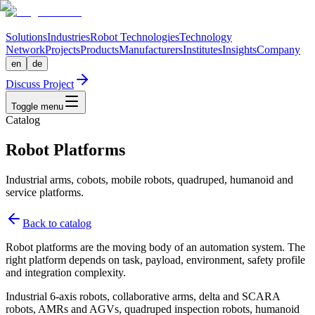
Solutions
Industries
Robot Technologies
Technology
Network
Projects
Products
Manufacturers
Institutes
Insights
Company
en
de
Discuss Project
Toggle menu
Catalog
Robot Platforms
Industrial arms, cobots, mobile robots, quadruped, humanoid and
service platforms.
Back to catalog
Robot platforms are the moving body of an automation system. The
right platform depends on task, payload, environment, safety profile
and integration complexity.
Industrial 6-axis robots, collaborative arms, delta and SCARA
robots, AMRs and AGVs, quadruped inspection robots, humanoid