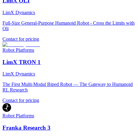
LimX OLI
LimX Dynamics
Full-Size General-Purpose Humanoid Robot - Cross the Limits with
Oli
Contact for pricing
Robot Platforms
LimX TRON 1
LimX Dynamics
The First Multi-Modal Biped Robot — The Gateway to Humanoid
RL Research
Contact for pricing
Robot Platforms
Franka Research 3