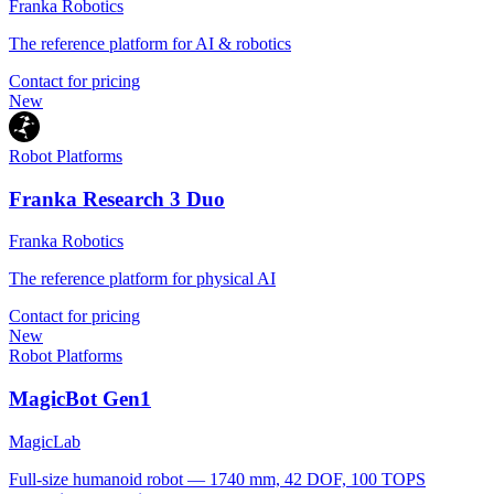
Franka Robotics
The reference platform for AI & robotics
Contact for pricing
New
Robot Platforms
Franka Research 3 Duo
Franka Robotics
The reference platform for physical AI
Contact for pricing
New
Robot Platforms
MagicBot Gen1
MagicLab
Full-size humanoid robot — 1740 mm, 42 DOF, 100 TOPS