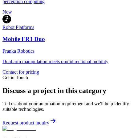
perception computing
New
Robot Platforms
Mobile FR3 Duo
Franka Robotics
Dual-arm manipulation meets omnidirectional mobility
Contact for pricing
Get in Touch
Discuss a project in this category
Tell us about your automation requirement and we'll help identify
suitable technologies.
Request product inquiry