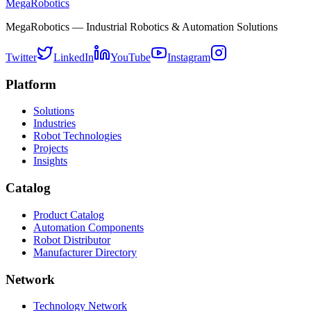
MegaRobotics
MegaRobotics — Industrial Robotics & Automation Solutions
Twitter
LinkedIn
YouTube
Instagram
Platform
Solutions
Industries
Robot Technologies
Projects
Insights
Catalog
Product Catalog
Automation Components
Robot Distributor
Manufacturer Directory
Network
Technology Network