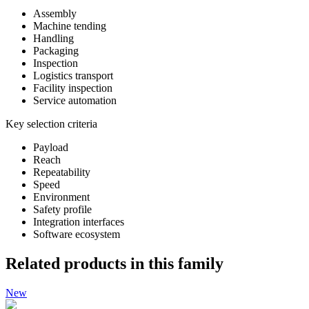
Assembly
Machine tending
Handling
Packaging
Inspection
Logistics transport
Facility inspection
Service automation
Key selection criteria
Payload
Reach
Repeatability
Speed
Environment
Safety profile
Integration interfaces
Software ecosystem
Related products in this family
New