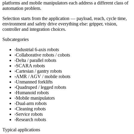
platforms and mobile manipulators each address a different class of
automation problem.
Selection starts from the application — payload, reach, cycle time,
environment and safety drive everything else: gripper, vision,
controller and integration choices.
Subcategories
›
Industrial 6-axis robots
›
Collaborative robots / cobots
›
Delta / parallel robots
›
SCARA robots
›
Cartesian / gantry robots
›
AMR / AGV / mobile robots
›
Unmanned forklifts
›
Quadruped / legged robots
›
Humanoid robots
›
Mobile manipulators
›
Dual-arm robots
›
Cleaning robots
›
Service robots
›
Research robots
Typical applications