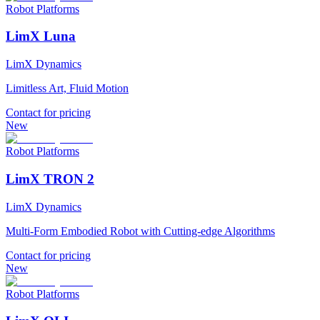
Robot Platforms
LimX Luna
LimX Dynamics
Limitless Art, Fluid Motion
Contact for pricing
New
Robot Platforms
LimX TRON 2
LimX Dynamics
Multi-Form Embodied Robot with Cutting-edge Algorithms
Contact for pricing
New
Robot Platforms