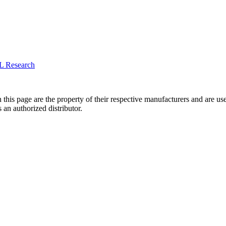
L Research
 this page are the property of their respective manufacturers and are us
 an authorized distributor.