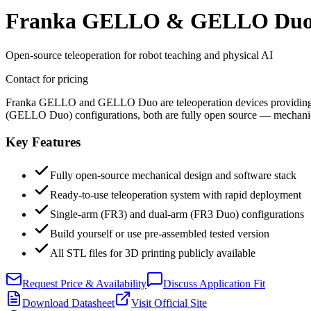
Franka GELLO & GELLO Du
Open-source teleoperation for robot teaching and physical AI
Contact for pricing
Franka GELLO and GELLO Duo are teleoperation devices providing dire
(GELLO Duo) configurations, both are fully open source — mechanical
Key Features
Fully open-source mechanical design and software stack
Ready-to-use teleoperation system with rapid deployment
Single-arm (FR3) and dual-arm (FR3 Duo) configurations
Build yourself or use pre-assembled tested version
All STL files for 3D printing publicly available
Request Price & Availability
Discuss Application Fit
Download Datasheet
Visit Official Site