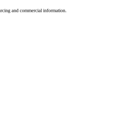
sourcing and commercial information.