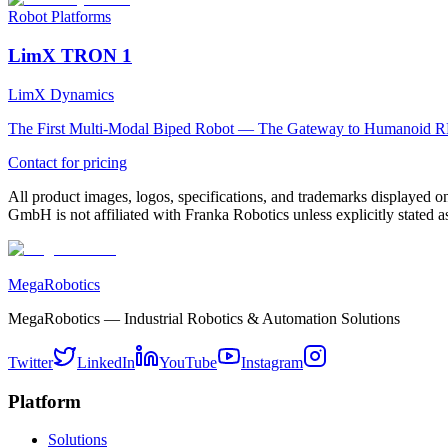
Robot Platforms
LimX TRON 1
LimX Dynamics
The First Multi-Modal Biped Robot — The Gateway to Humanoid R
Contact for pricing
All product images, logos, specifications, and trademarks displayed on
GmbH is not affiliated with Franka Robotics unless explicitly stated as
MegaRobotics
MegaRobotics — Industrial Robotics & Automation Solutions
Twitter
LinkedIn
YouTube
Instagram
Platform
Solutions