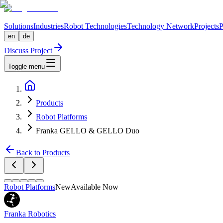
Solutions
Industries
Robot Technologies
Technology Network
Projects
P
en
de
Discuss Project
Toggle menu
Products
Robot Platforms
Franka GELLO & GELLO Duo
Back to Products
Robot Platforms
New
Available Now
Franka Robotics