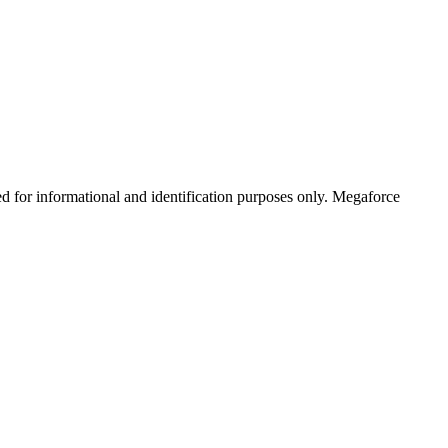
ed for informational and identification purposes only. Megaforce