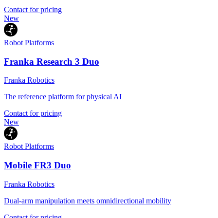
Contact for pricing
New
Robot Platforms
Franka Research 3 Duo
Franka Robotics
The reference platform for physical AI
Contact for pricing
New
Robot Platforms
Mobile FR3 Duo
Franka Robotics
Dual-arm manipulation meets omnidirectional mobility
Contact for pricing