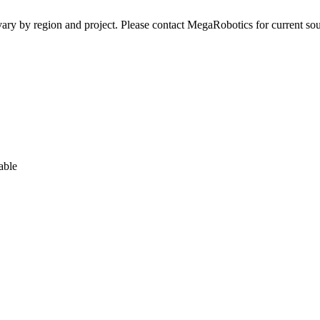
ay vary by region and project. Please contact MegaRobotics for current 
able