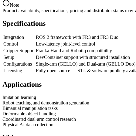
Note
Product availability, specifications, pricing and distributor status m
Specifications
Integration
ROS 2 framework with FR3 and FR3 Duo
Control
Low-latency joint-level control
Gripper Support
Franka Hand and Robotiq compatibility
Setup
DevContainer support with structured installation
Configurations
Single-arm (GELLO) and Dual-arm (GELLO Duo)
Licensing
Fully open source — STL & software publicly avail
Applications
Imitation learning
Robot teaching and demonstration generation
Bimanual manipulation tasks
Deformable object handling
Coordinated dual-arm control research
Physical AI data collection