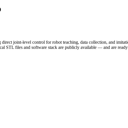
o
ct joint-level control for robot teaching, data collection, and imita
 STL files and software stack are publicly available — and are ready