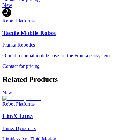
New
Robot Platforms
Tactile Mobile Robot
Franka Robotics
Omnidirectional mobile base for the Franka ecosystem
Contact for pricing
Related Products
New
Robot Platforms
LimX Luna
LimX Dynamics
Limitless Art, Fluid Motion