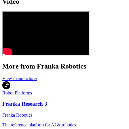
Video
More from Franka Robotics
View manufacturer
Robot Platforms
Franka Research 3
Franka Robotics
The reference platform for AI & robotics