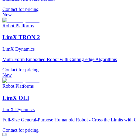
Contact for pricing
New
Robot Platforms
LimX TRON 2
LimX Dynamics
Multi-Form Embodied Robot with Cutting-edge Algorithms
Contact for pricing
New
Robot Platforms
LimX OLI
LimX Dynamics
Full-Size General-Purpose Humanoid Robot - Cross the Limits with O
Contact for pricing