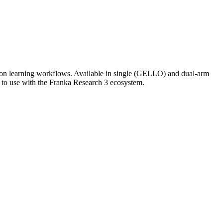
tion learning workflows. Available in single (GELLO) and dual-arm
 to use with the Franka Research 3 ecosystem.