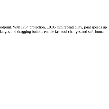
tprint. With IP54 protection, ±0.05 mm repeatability, joint speeds up
flanges and dragging buttons enable fast tool changes and safe human-