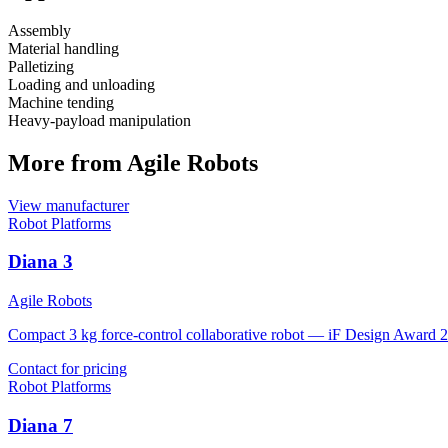
Assembly
Material handling
Palletizing
Loading and unloading
Machine tending
Heavy-payload manipulation
More from Agile Robots
View manufacturer
Robot Platforms
Diana 3
Agile Robots
Compact 3 kg force-control collaborative robot — iF Design Award 
Contact for pricing
Robot Platforms
Diana 7