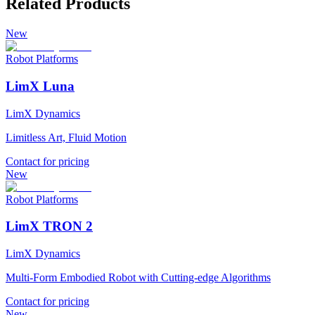
Related Products
New
Robot Platforms
LimX Luna
LimX Dynamics
Limitless Art, Fluid Motion
Contact for pricing
New
Robot Platforms
LimX TRON 2
LimX Dynamics
Multi-Form Embodied Robot with Cutting-edge Algorithms
Contact for pricing
New