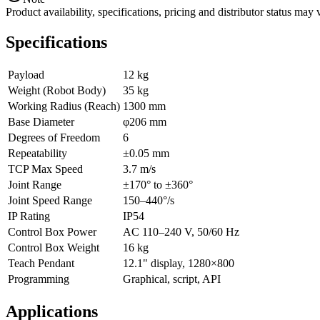
Product availability, specifications, pricing and distributor status m
Specifications
Payload
12 kg
Weight (Robot Body)
35 kg
Working Radius (Reach)
1300 mm
Base Diameter
φ206 mm
Degrees of Freedom
6
Repeatability
±0.05 mm
TCP Max Speed
3.7 m/s
Joint Range
±170° to ±360°
Joint Speed Range
150–440°/s
IP Rating
IP54
Control Box Power
AC 110–240 V, 50/60 Hz
Control Box Weight
16 kg
Teach Pendant
12.1" display, 1280×800
Programming
Graphical, script, API
Applications