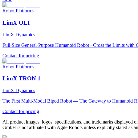
Robot Platforms
LimX OLI
LimX Dynamics
Full-Size General-Purpose Humanoid Robot - Cross the Limits with O
Contact for pricing
Robot Platforms
LimX TRON 1
LimX Dynamics
The First Multi-Modal Biped Robot — The Gateway to Humanoid R
Contact for pricing
All product images, logos, specifications, and trademarks displayed on
GmbH is not affiliated with Agile Robots unless explicitly stated as an