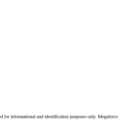
ed for informational and identification purposes only. Megaforce