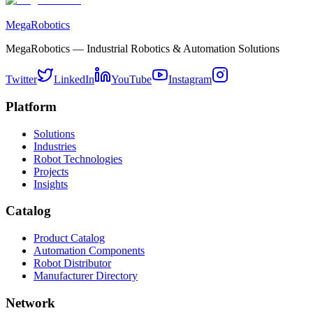
MegaRobotics
MegaRobotics — Industrial Robotics & Automation Solutions
Twitter
LinkedIn
YouTube
Instagram
Platform
Solutions
Industries
Robot Technologies
Projects
Insights
Catalog
Product Catalog
Automation Components
Robot Distributor
Manufacturer Directory
Network