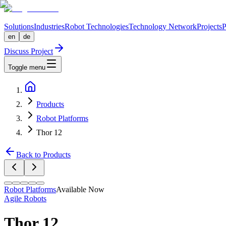
Solutions
Industries
Robot Technologies
Technology Network
Projects
P
en
de
Discuss Project
Toggle menu
Products
Robot Platforms
Thor 12
Back to Products
Robot Platforms
Available Now
Agile Robots
Thor 12