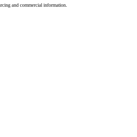
sourcing and commercial information.