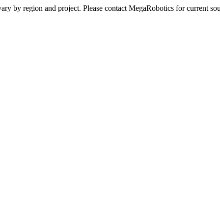
ay vary by region and project. Please contact MegaRobotics for current 