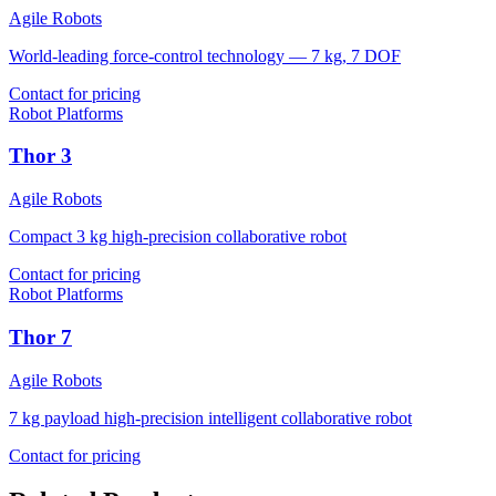
Agile Robots
World-leading force-control technology — 7 kg, 7 DOF
Contact for pricing
Robot Platforms
Thor 3
Agile Robots
Compact 3 kg high-precision collaborative robot
Contact for pricing
Robot Platforms
Thor 7
Agile Robots
7 kg payload high-precision intelligent collaborative robot
Contact for pricing