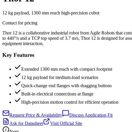
12 kg payload, 1300 mm reach high-precision cobot
Contact for pricing
Thor 12 is a collaborative industrial robot from Agile Robots that c
to 440°/s and a TCP top speed of 3.7 m/s, Thor 12 is designed for as
equipment interaction.
Key Features
Extended 1300 mm reach with compact footprint
12 kg payload for medium-load scenarios
Quick-change end flanges with dragging buttons
Built-in electrical connections at flange
High-precision motion control for efficient operation
Request Price & Availability
Discuss Application Fit
Ask for Datasheet
Visit Official Site
Note