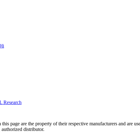
li
L Research
 this page are the property of their respective manufacturers and are us
 authorized distributor.