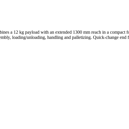
ombines a 12 kg payload with an extended 1300 mm reach in a compact foo
sembly, loading/unloading, handling and palletizing. Quick-change end 